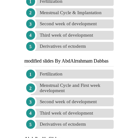
Fertilization
Menstrual Cycle & Implantation
Second week of development
Third week of development
Derivatives of ectoderm
modified slides By AbdAlrrahmam Dabbas
Fertilization
Menstrual Cycle and First week
development
Second week of development
Third week of development
Derivatives of ectoderm