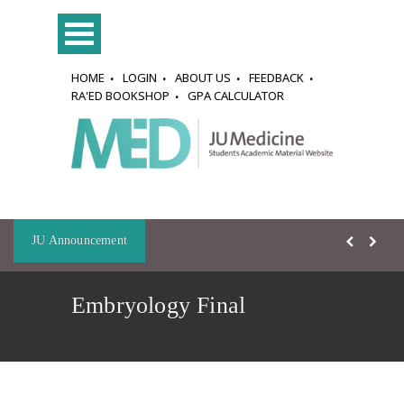
HOME
LOGIN
ABOUT US
FEEDBACK
RA'ED BOOKSHOP
GPA CALCULATOR
JU Announcement
Embryology Final