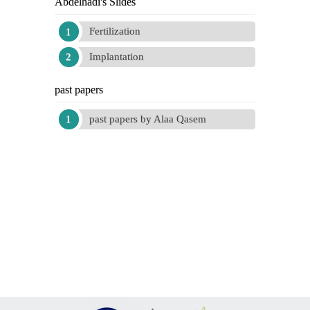
Abdelhadi's Slides
Fertilization
Implantation
past papers
past papers by Alaa Qasem