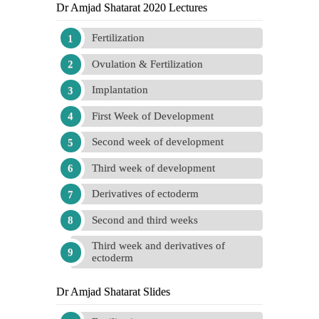
Dr Amjad Shatarat 2020 Lectures
Fertilization
Ovulation & Fertilization
Implantation
First Week of Development
Second week of development
Third week of development
Derivatives of ectoderm
Second and third weeks
Third week and derivatives of
ectoderm
Dr Amjad Shatarat Slides