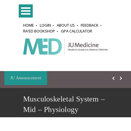
HOME
LOGIN
ABOUT US
FEEDBACK
RA'ED BOOKSHOP
GPA CALCULATOR
JU Announcement
Musculoskeletal System –
Mid – Physiology