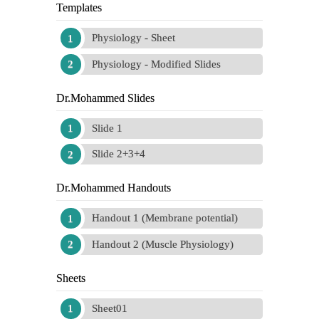
Templates
Physiology - Sheet
Physiology - Modified Slides
Dr.Mohammed Slides
Slide 1
Slide 2+3+4
Dr.Mohammed Handouts
Handout 1 (Membrane potential)
Handout 2 (Muscle Physiology)
Sheets
Sheet01