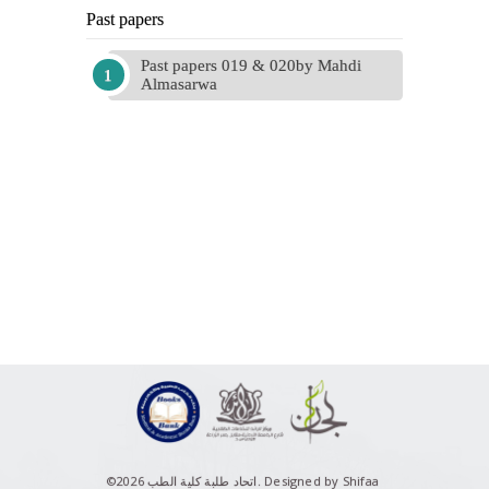
Past papers
Past papers 019 & 020by Mahdi
Almasarwa
©اتحاد طلبة كلية الطب 2026.
Designed by Shifaa