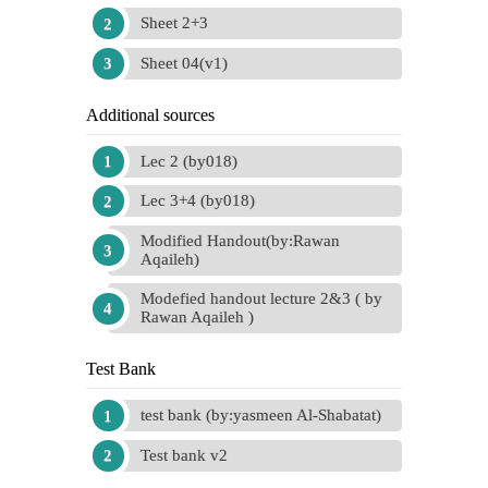
Sheet 2+3
Sheet 04(v1)
Additional sources
Lec 2 (by018)
Lec 3+4 (by018)
Modified Handout(by:Rawan
Aqaileh)
Modefied handout lecture 2&3 ( by
Rawan Aqaileh )
Test Bank
test bank (by:yasmeen Al-Shabatat)
Test bank v2