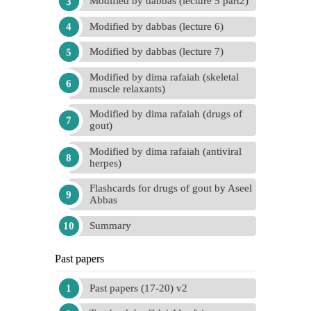
Modified by dabbas (lecture 5 part2)
Modified by dabbas (lecture 6)
Modified by dabbas (lecture 7)
Modified by dima rafaiah (skeletal
muscle relaxants)
Modified by dima rafaiah (drugs of
gout)
Modified by dima rafaiah (antiviral
herpes)
Flashcards for drugs of gout by Aseel
Abbas
Summary
Past papers
Past papers (17-20) v2