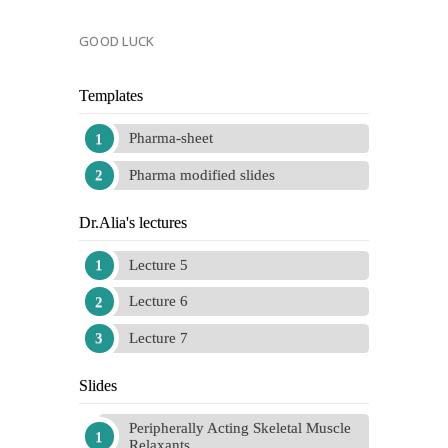
GOOD LUCK
Templates
Pharma-sheet
Pharma modified slides
Dr.Alia's lectures
Lecture 5
Lecture 6
Lecture 7
Slides
Peripherally Acting Skeletal Muscle
Relaxants