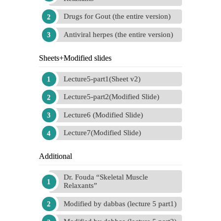
Drugs for Gout (the entire version)
Antiviral herpes (the entire version)
Sheets+Modified slides
Lecture5-part1(Sheet v2)
Lecture5-part2(Modified Slide)
Lecture6 (Modified Slide)
Lecture7(Modified Slide)
Additional
Dr. Fouda “Skeletal Muscle
Relaxants”
Modified by dabbas (lecture 5 part1)