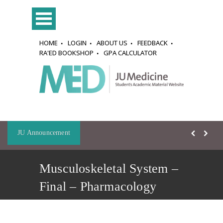
HOME
LOGIN
ABOUT US
FEEDBACK
RA'ED BOOKSHOP
GPA CALCULATOR
JU Announcement
Musculoskeletal System –
Final – Pharmacology