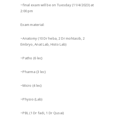
~final exam will be on Tuesday (11/4/2023) at
2:00 pm
Exam material:
~Anatomy (10 Dr heba, 2 Dr mohtasib, 2
Embryo, Anat Lab, Histo Lab)
~Patho (6 lec)
~Pharma (3 lec)
~Micro (4 lec)
~Physio (Lab)
~PBL (1 Dr fadi, 1 Dr Qusai)