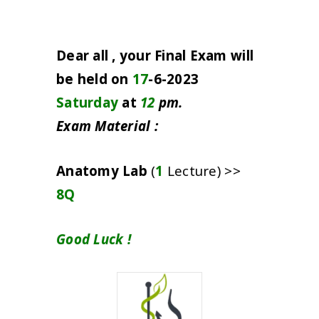
Dear all , your Final Exam will
be held on
17
-6-2023
Saturday
at
12
pm.
Exam Material :
Anatomy Lab
(
1
Lecture) >>
8Q
Good Luck !