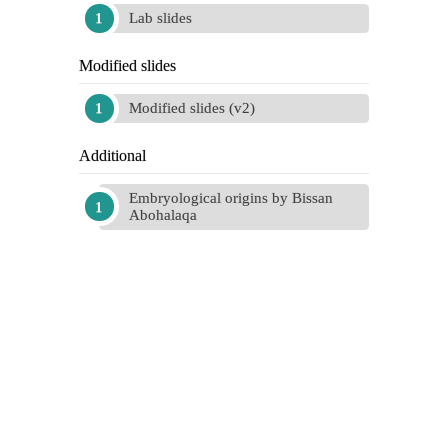
Lab slides
Modified slides
Modified slides (v2)
Additional
Embryological origins by Bissan
Abohalaqa