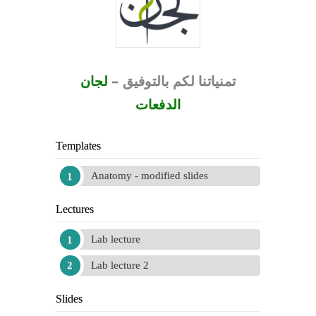
لجان
–
بالتوفيق
لكم
تمنياتنا
الدفعات
Templates
Anatomy - modified slides
Lectures
Lab lecture
Lab lecture 2
Slides