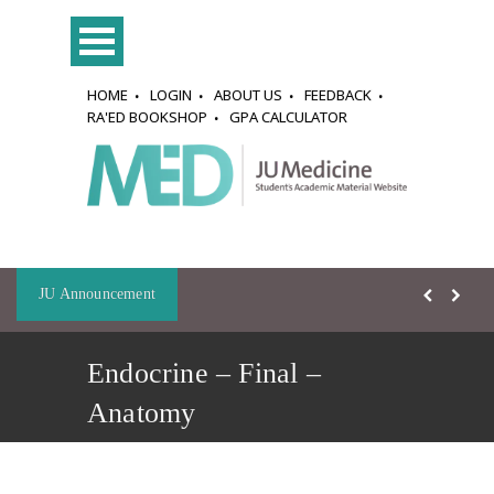
HOME
LOGIN
ABOUT US
FEEDBACK
RA'ED BOOKSHOP
GPA CALCULATOR
JU Announcement
Endocrine – Final –
Anatomy