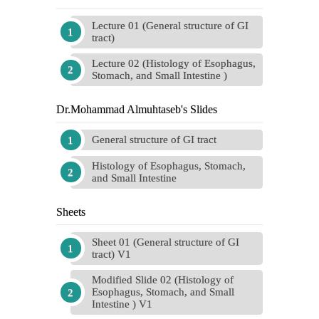
Lecture 01 (General structure of GI
tract)
Lecture 02 (Histology of Esophagus,
Stomach, and Small Intestine )
Dr.Mohammad Almuhtaseb's Slides
General structure of GI tract
Histology of Esophagus, Stomach,
and Small Intestine
Sheets
Sheet 01 (General structure of GI
tract) V1
Modified Slide 02 (Histology of
Esophagus, Stomach, and Small
Intestine ) V1