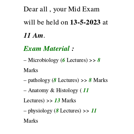
Dear all , your Mid Exam
13-5-2023
will be held on
at
11
Am
.
Exam Material
:
– Microbiology (
6
Lectures) >>
8
Marks
– pathology (
8
Lectures) >>
8
Marks
– Anatomy & Histology (
11
Lectures) >>
13
Marks
– physiology (
8
Lectures) >>
11
Marks