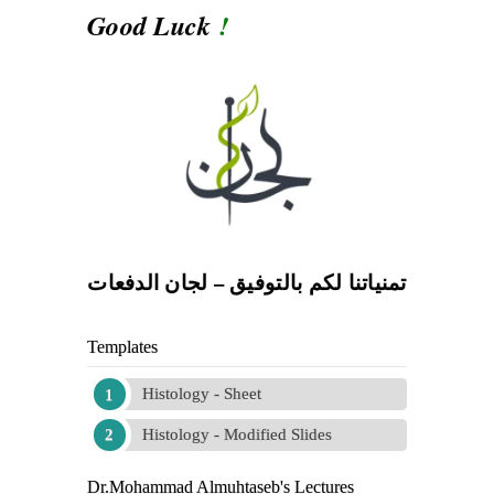
Good Luck
!
تمنياتنا لكم بالتوفيق – لجان الدفعات
Templates
Histology - Sheet
Histology - Modified Slides
Dr.Mohammad Almuhtaseb's Lectures