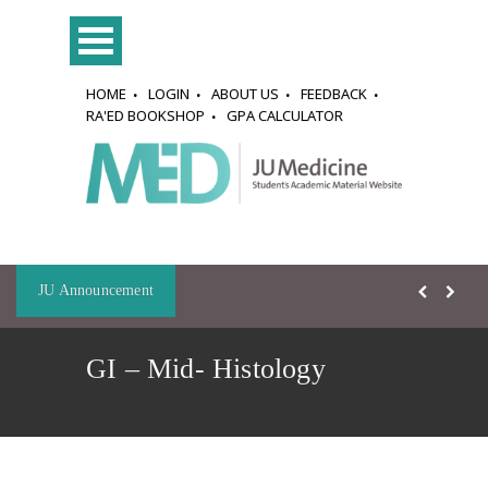
HOME
LOGIN
ABOUT US
FEEDBACK
RA'ED BOOKSHOP
GPA CALCULATOR
JU Announcement
GI – Mid- Histology