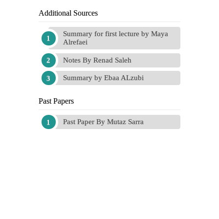
Additional Sources
Summary for first lecture by Maya
Alrefaei
Notes By Renad Saleh
Summary by Ebaa ALzubi
Past Papers
Past Paper By Mutaz Sarra