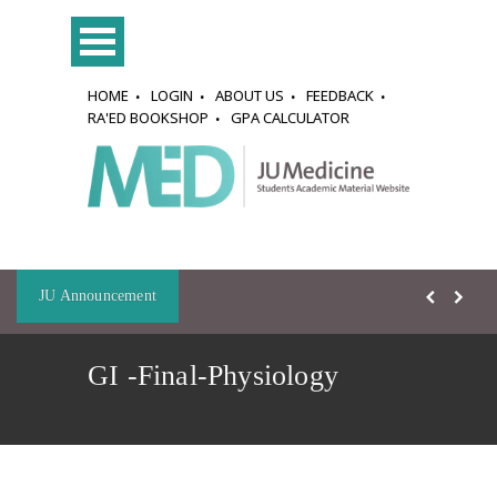
HOME
LOGIN
ABOUT US
FEEDBACK
RA'ED BOOKSHOP
GPA CALCULATOR
JU Announcement
GI -Final-Physiology