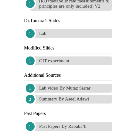
(RQ+metabolic rate measurements &
principles are only included) V2
Dr.Tamara’s Slides
Lab
Modified Slides
GIT experiment
Additional Sources
Lab video By Mutaz Sarrar
Summary By Aseel Adawi
Past Papers
Past Papers By Rababa’h