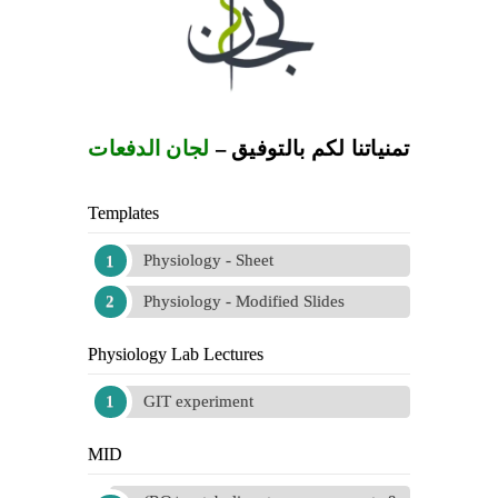
لجان الدفعات
تمنياتنا لكم بالتوفيق –
Templates
Physiology - Sheet
Physiology - Modified Slides
Physiology Lab Lectures
GIT experiment
MID