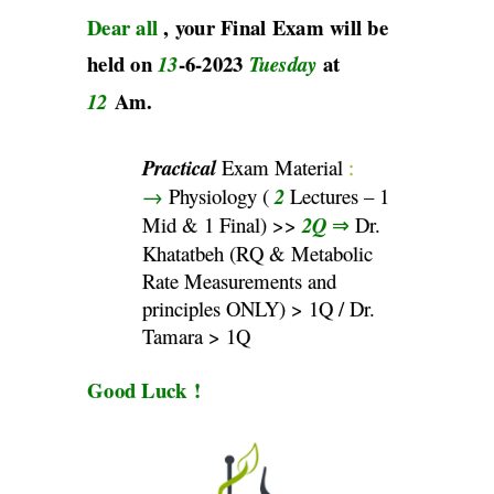
Dear all
, your Final Exam will be
held on
-6-2023
at
13
Tuesday
Am.
12
Practical
Exam Material
:
→
Physiology (
2
Lectures – 1
Mid & 1 Final) >>
2Q
⇒
Dr.
Khatatbeh (RQ & Metabolic
Rate Measurements and
principles ONLY) > 1Q / Dr.
Tamara > 1Q
Good Luck !