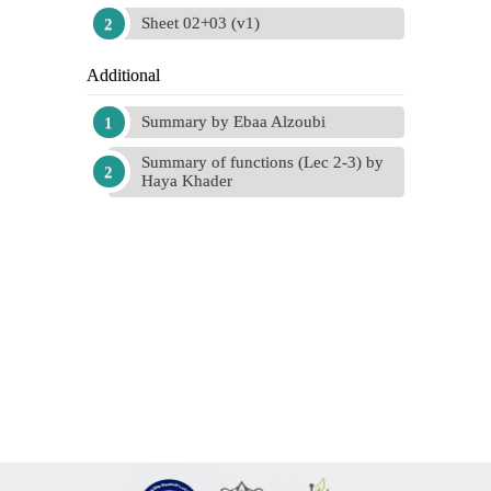
Sheet 02+03 (v1)
Additional
Summary by Ebaa Alzoubi
Summary of functions (Lec 2-3) by
Haya Khader