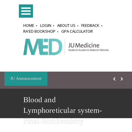
HOME
LOGIN
ABOUT US
FEEDBACK
RA'ED BOOKSHOP
GPA CALCULATOR
JU Announcement
Blood and
Lymphoreticular system-
Final-Biochemistry