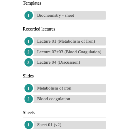
Templates
Biochemistry - sheet
Recorded lectures
Lecture 01 (Metabolism of Iron)
Lecture 02+03 (Blood Coagulation)
Lecture 04 (Discussion)
Slides
Metabolism of iron
Blood coagulation
Sheets
Sheet 01 (v2)