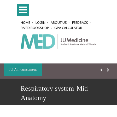
HOME
LOGIN
ABOUT US
FEEDBACK
RA'ED BOOKSHOP
GPA CALCULATOR
JU Announcement
Respiratory system-Mid-
Anatomy