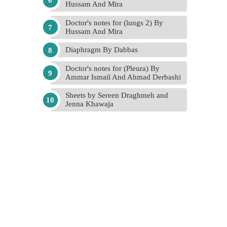
Hussam And Mira
Doctor's notes for (lungs 2) By
Hussam And Mira
Diaphragm By Dabbas
Doctor's notes for (Pleura) By
Ammar Ismail And Ahmad Derbashi
Sheets by Sereen Draghmeh and
Jenna Khawaja