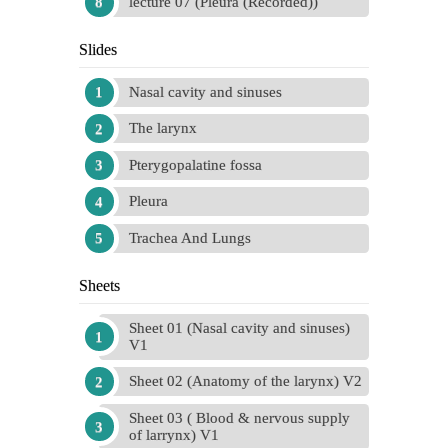
lecture 07 (Pleura (Recorded))
Slides
Nasal cavity and sinuses
The larynx
Pterygopalatine fossa
Pleura
Trachea And Lungs
Sheets
Sheet 01 (Nasal cavity and sinuses)
V1
Sheet 02 (Anatomy of the larynx) V2
Sheet 03 ( Blood & nervous supply
of larrynx) V1