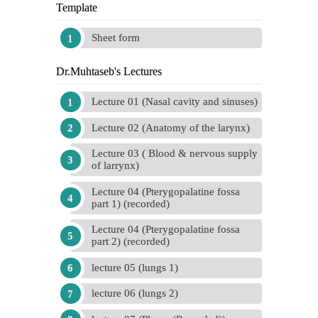
Template
Sheet form
Dr.Muhtaseb's Lectures
Lecture 01 (Nasal cavity and sinuses)
Lecture 02 (Anatomy of the larynx)
Lecture 03 ( Blood & nervous supply
of larrynx)
Lecture 04 (Pterygopalatine fossa
part 1) (recorded)
Lecture 04 (Pterygopalatine fossa
part 2) (recorded)
lecture 05 (lungs 1)
lecture 06 (lungs 2)