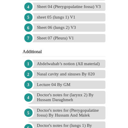
Sheet 04 (Pterygopalatine fossa) V3
sheet 05 (lungs 1) V1
Sheet 06 (lungs 2) V3
Sheet 07 (Pleura) V1
Additional
Abdelwahab’s notion (All material)
Nasal cavity and sinuses By 020
Lecture 04 By GM
Doctor's notes for (larynx 2) By
Hussam Daraghmeh
Doctor's notes for (Pterygopalatine
fossa) By Hussam And Malek
Doctor's notes for (lungs 1) By