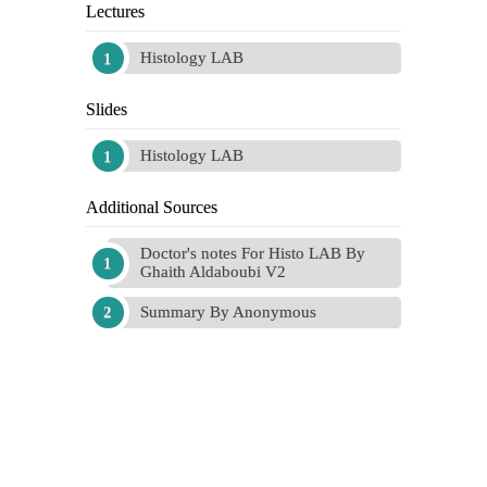
Lectures
Histology LAB
Slides
Histology LAB
Additional Sources
Doctor's notes For Histo LAB By
Ghaith Aldaboubi V2
Summary By Anonymous