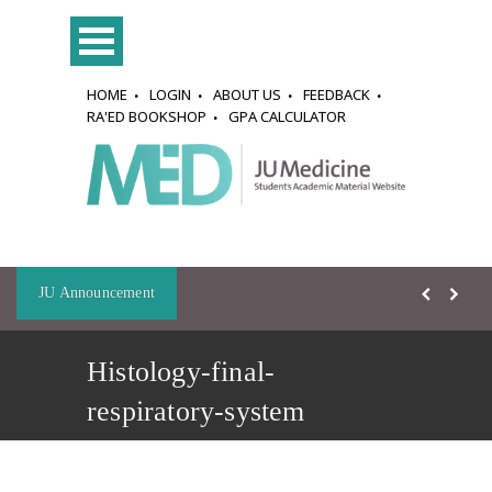
HOME
LOGIN
ABOUT US
FEEDBACK
RA'ED BOOKSHOP
GPA CALCULATOR
JU Announcement
Histology-final-
respiratory-system