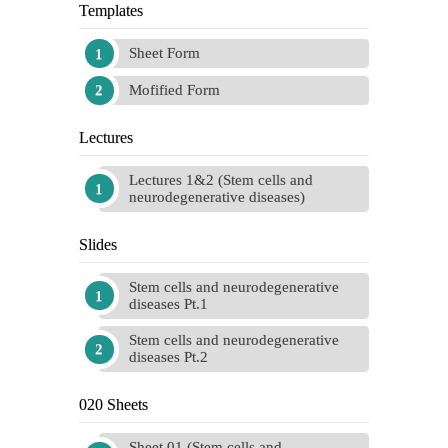
Templates
Sheet Form
Mofified Form
Lectures
Lectures 1&2 (Stem cells and
neurodegenerative diseases)
Slides
Stem cells and neurodegenerative
diseases Pt.1
Stem cells and neurodegenerative
diseases Pt.2
020 Sheets
Sheet 01 (Stem cells and