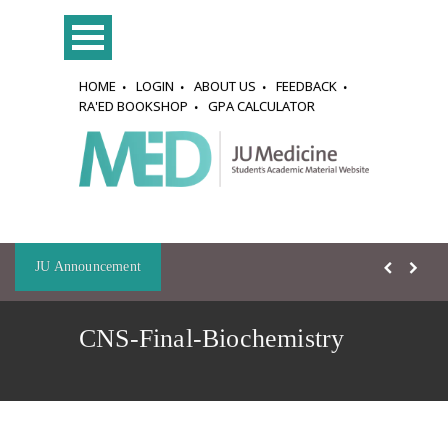
HOME
LOGIN
ABOUT US
FEEDBACK
RA'ED BOOKSHOP
GPA CALCULATOR
JU Announcement
CNS-Final-Biochemistry