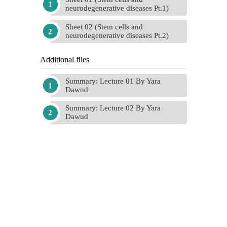
neurodegenerative diseases Pt.1)
Sheet 02 (Stem cells and
neurodegenerative diseases Pt.2)
Additional files
Summary: Lecture 01 By Yara
Dawud
Summary: Lecture 02 By Yara
Dawud