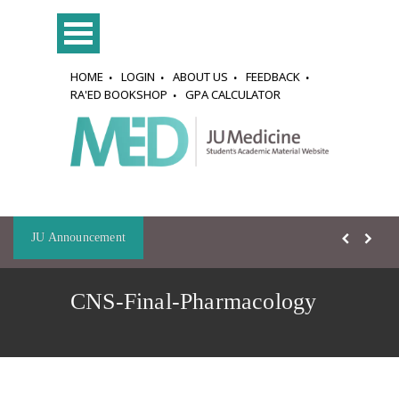
HOME
LOGIN
ABOUT US
FEEDBACK
RA'ED BOOKSHOP
GPA CALCULATOR
JU Announcement
CNS-Final-Pharmacology