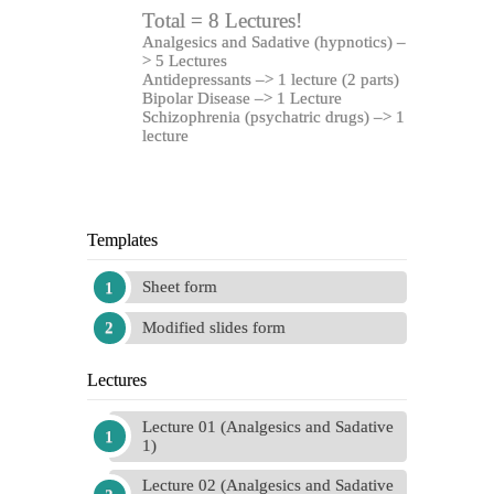
Total = 8 Lectures!
Analgesics and Sadative (hypnotics) –
> 5 Lectures
Antidepressants –> 1 lecture (2 parts)
Bipolar Disease –> 1 Lecture
Schizophrenia (
psychatric drugs) –> 1
lecture
Templates
Sheet form
Modified slides form
Lectures
Lecture 01 (Analgesics and Sadative
1)
Lecture 02 (Analgesics and Sadative