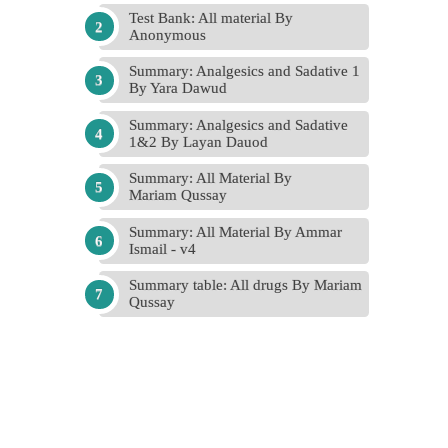
Test Bank: All material By
Anonymous
Summary: Analgesics and Sadative 1
By Yara Dawud
Summary: Analgesics and Sadative
1&2 By Layan Dauod
Summary: All Material By
Mariam Qussay
Summary: All Material By Ammar
Ismail - v4
Summary table: All drugs By Mariam
Qussay