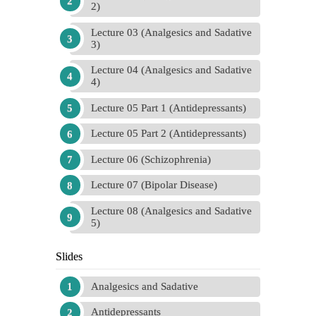
2)
Lecture 03 (Analgesics and Sadative
3)
Lecture 04 (Analgesics and Sadative
4)
Lecture 05 Part 1 (Antidepressants)
Lecture 05 Part 2 (Antidepressants)
Lecture 06 (Schizophrenia)
Lecture 07 (Bipolar Disease)
Lecture 08 (Analgesics and Sadative
5)
Slides
Analgesics and Sadative
Antidepressants