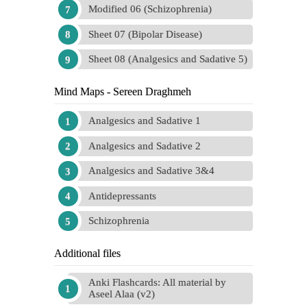
Modified 06 (Schizophrenia)
Sheet 07 (Bipolar Disease)
Sheet 08 (Analgesics and Sadative 5)
Mind Maps - Sereen Draghmeh
Analgesics and Sadative 1
Analgesics and Sadative 2
Analgesics and Sadative 3&4
Antidepressants
Schizophrenia
Additional files
Anki Flashcards: All material by
Aseel Alaa (v2)