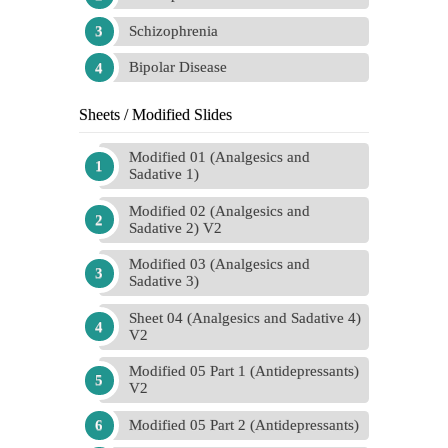
Schizophrenia
Bipolar Disease
Sheets / Modified Slides
Modified 01 (Analgesics and
Sadative 1)
Modified 02 (Analgesics and
Sadative 2) V2
Modified 03 (Analgesics and
Sadative 3)
Sheet 04 (Analgesics and Sadative 4)
V2
Modified 05 Part 1 (Antidepressants)
V2
Modified 05 Part 2 (Antidepressants)