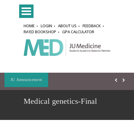
HOME
LOGIN
ABOUT US
FEEDBACK
RA'ED BOOKSHOP
GPA CALCULATOR
JU Announcement
Medical genetics-Final