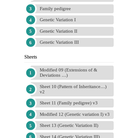
Family pedigree
Genetic Variation I
Genetic Variation II
Genetic Variation III
Sheets
Modified 09 (Extensions of &
Deviations …)
Sheet 10 (Pattern of Inheritance…)
v2
Sheet 11 (Family pedigree) v3
Modified 12 (Genetic variation I) v3
Sheet 13 (Genetic Variation II)
Sheet 14 (Genetic Variation III)