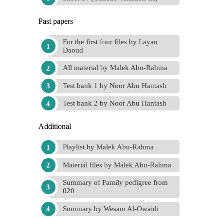
Past papers
For the first four files by Layan
Daoud
All material by Malek Abu-Rahma
Test bank 1 by Noor Abu Hantash
Test bank 2 by Noor Abu Hantash
Additional
Playlist by Malek Abu-Rahma
Material files by Malek Abu-Rahma
Summary of Family pedigree from
020
Summary by Wesam Al-Owaidi