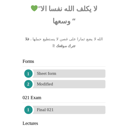
”
لا يكلف الله نفسا الا
وسعها
“
فلا
،
الله لا يضع ثمارا على غصن لا يستطيع حملها
تترك موقعك !ا
Forms
Sheet form
Modified
021 Exam
Final 021
Lectures