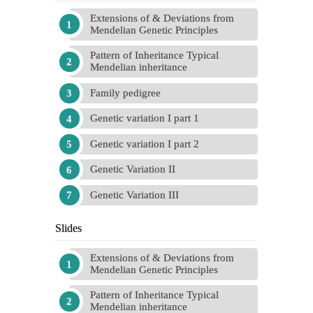
Extensions of & Deviations from
Mendelian Genetic Principles
Pattern of Inheritance Typical
Mendelian inheritance
Family pedigree
Genetic variation I part 1
Genetic variation I part 2
Genetic Variation II
Genetic Variation III
Slides
Extensions of & Deviations from
Mendelian Genetic Principles
Pattern of Inheritance Typical
Mendelian inheritance