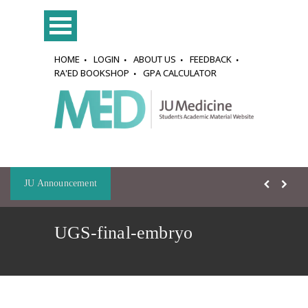
HOME
LOGIN
ABOUT US
FEEDBACK
RA'ED BOOKSHOP
GPA CALCULATOR
JU Announcement
UGS-final-embryo