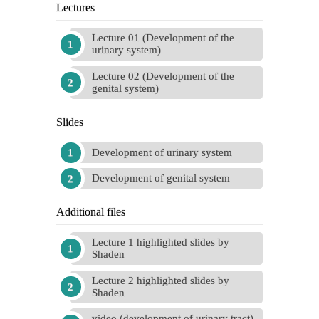
Lectures
Lecture 01 (Development of the
urinary system)
Lecture 02 (Development of the
genital system)
Slides
Development of urinary system
Development of genital system
Additional files
Lecture 1 highlighted slides by
Shaden
Lecture 2 highlighted slides by
Shaden
video (development of urinary tract)