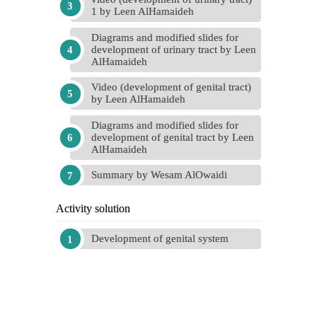
1 by Leen AlHamaideh
Diagrams and modified slides for
development of urinary tract by Leen
AlHamaideh
Video (development of genital tract)
by Leen AlHamaideh
Diagrams and modified slides for
development of genital tract by Leen
AlHamaideh
Summary by Wesam AlOwaidi
Activity solution
Development of genital system