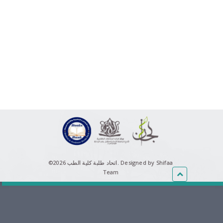
©اتحاد طلبة كلية الطب 2026.
Designed by Shifaa
Team