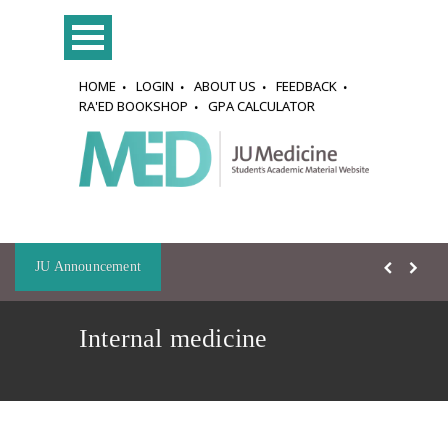
HOME
LOGIN
ABOUT US
FEEDBACK
RA'ED BOOKSHOP
GPA CALCULATOR
JU Announcement
Internal medicine