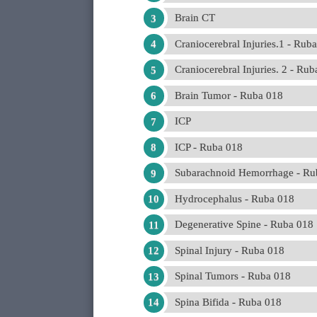
Brain CT
Craniocerebral Injuries.1 - Rub
Craniocerebral Injuries. 2 - Ru
Brain Tumor - Ruba 018
ICP
ICP - Ruba 018
Subarachnoid Hemorrhage - Ru
Hydrocephalus - Ruba 018
Degenerative Spine - Ruba 018
Spinal Injury - Ruba 018
Spinal Tumors - Ruba 018
Spina Bifida - Ruba 018