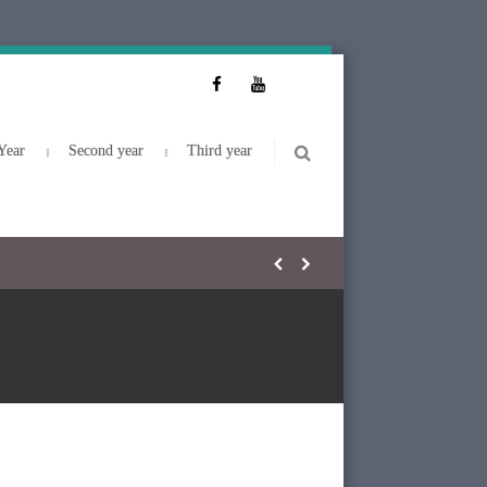
Year
Second year
Third year