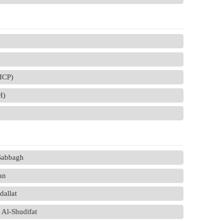
(ICP)
H)
-Sabbagh
an
allat
 Al-Shudifat