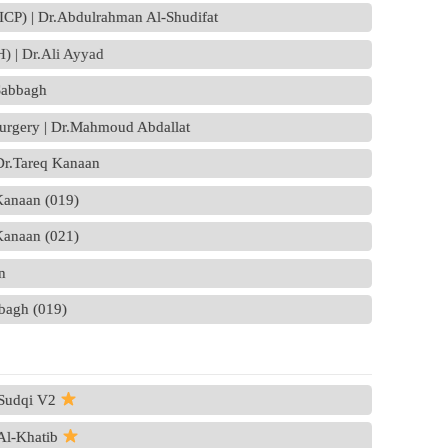
 (ICP) | Dr.Abdulrahman Al-Shudifat
) | Dr.Ali Ayyad
Sabbagh
surgery | Dr.Mahmoud Abdallat
 Dr.Tareq Kanaan
 Kanaan (019)
 Kanaan (021)
n
bbagh (019)
 Sudqi V2
 Al-Khatib