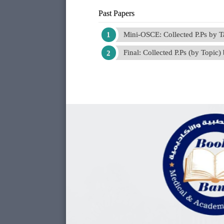
Past Papers
Mini-OSCE: Collected P.Ps by 
Final: Collected P.Ps (by Topic