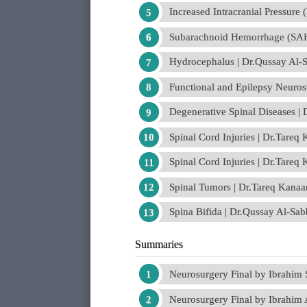
Increased Intracranial Pressure
Subarachnoid Hemorrhage (SAH
Hydrocephalus | Dr.Qussay Al-
Functional and Epilepsy Neuro
Degenerative Spinal Diseases |
Spinal Cord Injuries | Dr.Tareq
Spinal Cord Injuries | Dr.Tareq
Spinal Tumors | Dr.Tareq Kanaa
Spina Bifida | Dr.Qussay Al-Sa
Summaries
Neurosurgery Final by Ibrahim
Neurosurgery Final by Ibrahim