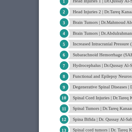
Head Injuries 1 | Dr.Qussay Al
Head Injuries 2 | Dr.Tareq Kana
Brain Tumors | Dr.Mahmoud Abd
Brain Tumors | Dr.Abdulrahman
Increased Intracranial Pressure
Subarachnoid Hemorrhage (SAH
Hydrocephalus | Dr.Qussay Al-
Functional and Epilepsy Neuro
Degenerative Spinal Diseases |
Spinal Cord Injuries | Dr.Tareq
Spinal Tumors | Dr.Tareq Kanaa
Spina Bifida | Dr. Qussay Al-S
Spinal cord tumors | Dr. Tareq 