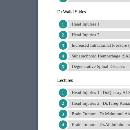
Dr.Walid Slides
Head Injuries 1
Head Injuries 2
Increased Intracranial Pressure 
Subarachnoid Hemorrhage (SA
Degenerative Spinal Diseases
Lectures
Head Injuries 1 | Dr.Qussay Al
Head Injuries 2 | Dr.Tareq Kana
Brain Tumors | Dr.Mahmoud Abd
Brain Tumors | Dr.Abdulrahman