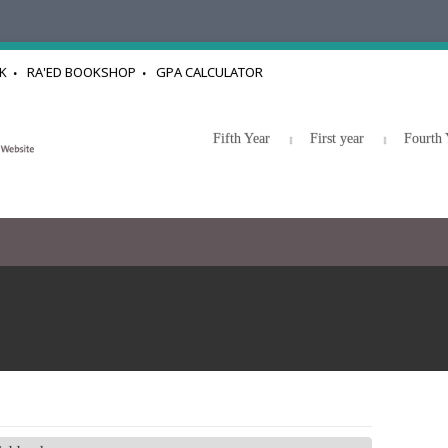
K
RA'ED BOOKSHOP
GPA CALCULATOR
Fifth Year
First year
Fourth 