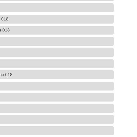
a 018
ba 018
ba 018