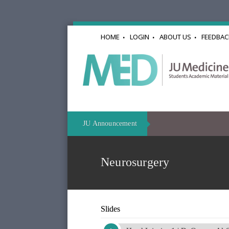
HOME
LOGIN
ABOUT US
FEEDBAC
JU Announcement
Neurosurgery
Slides