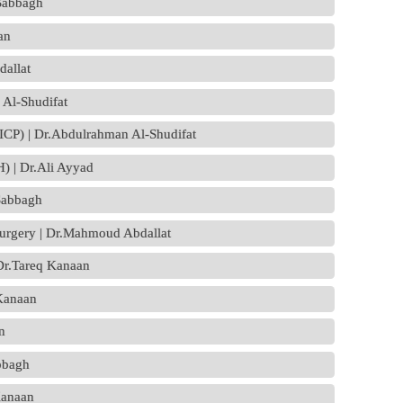
-Sabbagh
an
allat
 Al-Shudifat
 (ICP) | Dr.Abdulrahman Al-Shudifat
) | Dr.Ali Ayyad
Sabbagh
surgery | Dr.Mahmoud Abdallat
 Dr.Tareq Kanaan
 Kanaan
n
abbagh
Kanaan