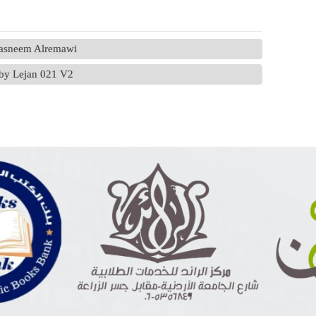
Tasneem Alremawi
) by Lejan 021 V2