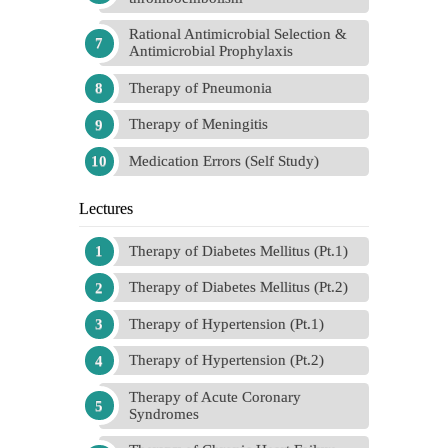
Rational Antimicrobial Selection &
Antimicrobial Prophylaxis
Therapy of Pneumonia
Therapy of Meningitis
Medication Errors (Self Study)
Lectures
Therapy of Diabetes Mellitus (Pt.1)
Therapy of Diabetes Mellitus (Pt.2)
Therapy of Hypertension (Pt.1)
Therapy of Hypertension (Pt.2)
Therapy of Acute Coronary
Syndromes