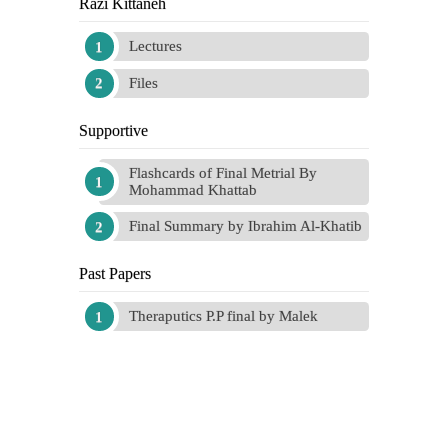
Razi Kittaneh
Lectures
Files
Supportive
Flashcards of Final Metrial By
Mohammad Khattab
Final Summary by Ibrahim Al-Khatib
Past Papers
Theraputics P.P final by Malek