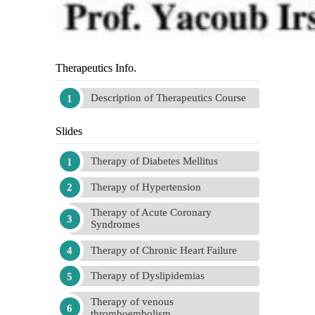
Therapeutics Info.
Description of Therapeutics Course
Slides
Therapy of Diabetes Mellitus
Therapy of Hypertension
Therapy of Acute Coronary
Syndromes
Therapy of Chronic Heart Failure
Therapy of Dyslipidemias
Therapy of venous
thromboembolism