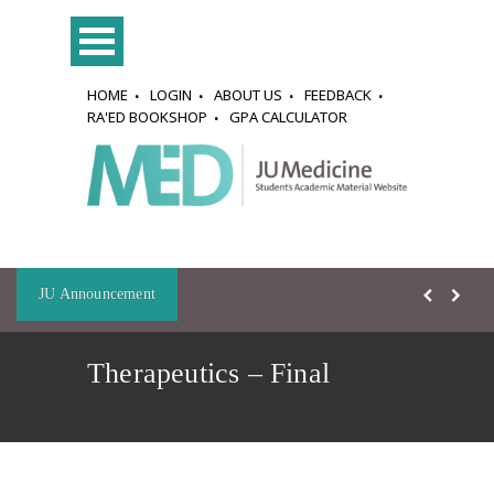
HOME
LOGIN
ABOUT US
FEEDBACK
RA'ED BOOKSHOP
GPA CALCULATOR
JU Announcement
Therapeutics – Final