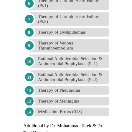
Therapy of Chronic Heart Failure
(Pt.1)
Therapy of Chronic Heart Failure
(Pt.2)
Therapy of Dyslipidemias
Therapy of Venous
Thromboembolism
Rational Antimicrobial Selection &
Antimicrobial Prophylaxis (Pt.1)
Rational Antimicrobial Selection &
Antimicrobial Prophylaxis (Pt.2)
Therapy of Pneumonia
Therapy of Meningitis
Medication Errors (018)
Additional by Dr. Mohammad Tarek & Dr.