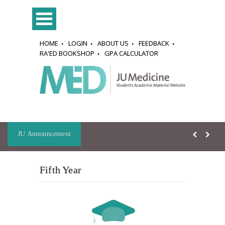
HOME
LOGIN
ABOUT US
FEEDBACK
RA'ED BOOKSHOP
GPA CALCULATOR
JU Announcement
Fifth Year