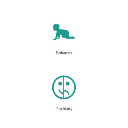
Pediatrics
Psychiatry