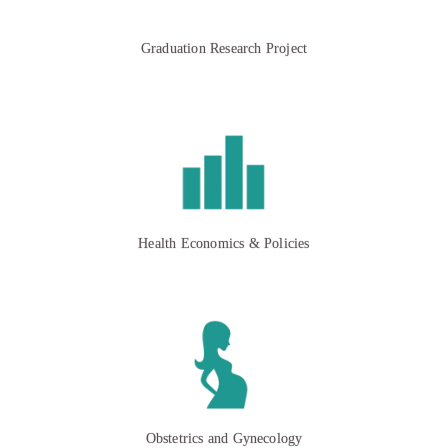
Graduation Research Project
Health Economics & Policies
Obstetrics and Gynecology