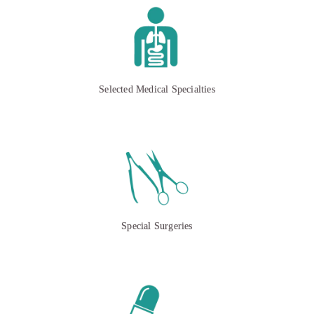
Selected Medical Specialties
Special Surgeries