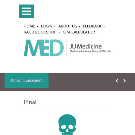
HOME
LOGIN
ABOUT US
FEEDBACK
RA'ED BOOKSHOP
GPA CALCULATOR
JU Announcement
Final