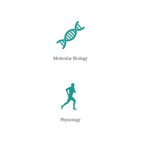
Molecular Biology
Physiology