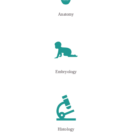
Anatomy
Embryology
Histology