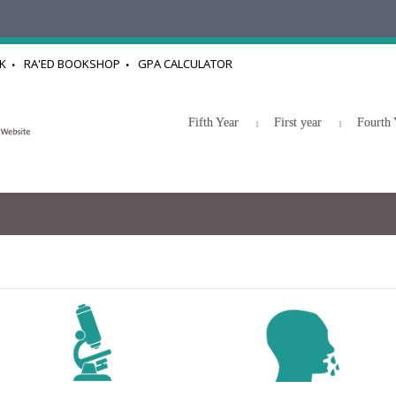
K
RA'ED BOOKSHOP
GPA CALCULATOR
Fifth Year
First year
Fourth 