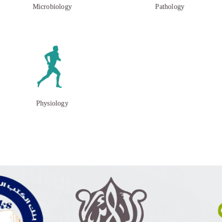
Microbiology
Pathology
Physiology