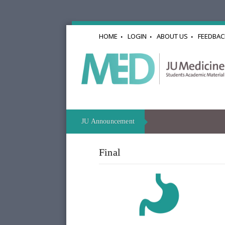
HOME
LOGIN
ABOUT US
FEEDBAC
JU Announcement
Final