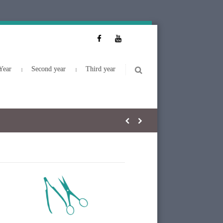
Year
Second year
Third year