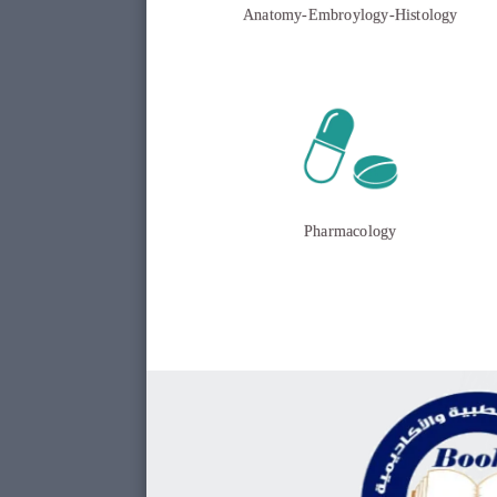
Anatomy-Embroylogy-Histology
Pharmacology