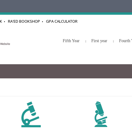
K
RA'ED BOOKSHOP
GPA CALCULATOR
Fifth Year
First year
Fourth 