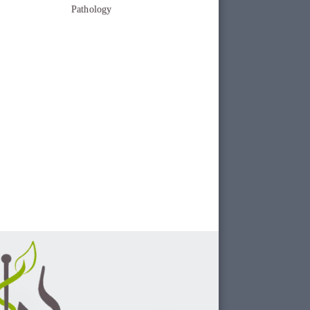
Pathology