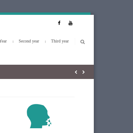
Year
Second year
Third year