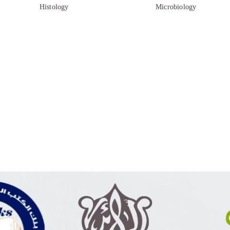
Histology
Microbiology