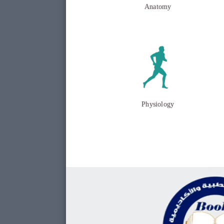
Anatomy
Physiology