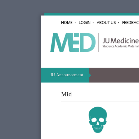
HOME
LOGIN
ABOUT US
FEEDBAC
JU Announcement
Mid