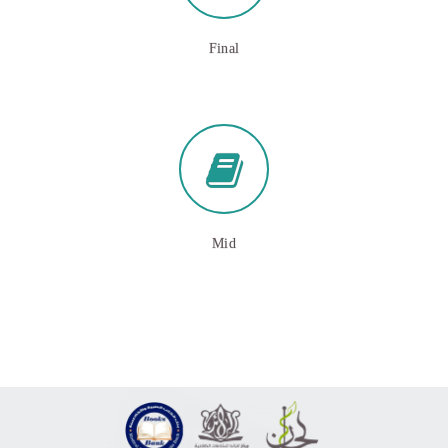
Final
Mid