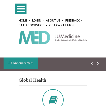
HOME
LOGIN
ABOUT US
FEEDBACK
RA'ED BOOKSHOP
GPA CALCULATOR
JU Announcement
Global Health