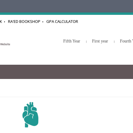
K
RA'ED BOOKSHOP
GPA CALCULATOR
Fifth Year
First year
Fourth 