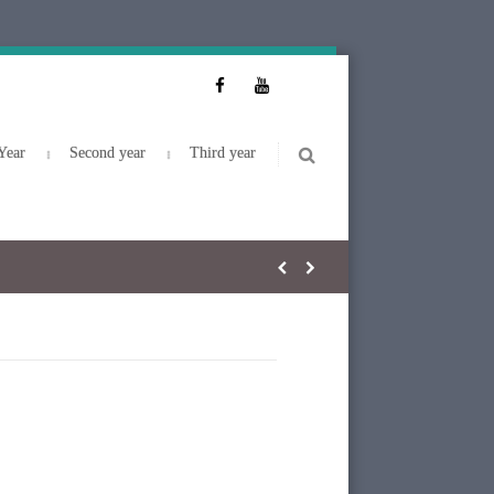
Year
Second year
Third year