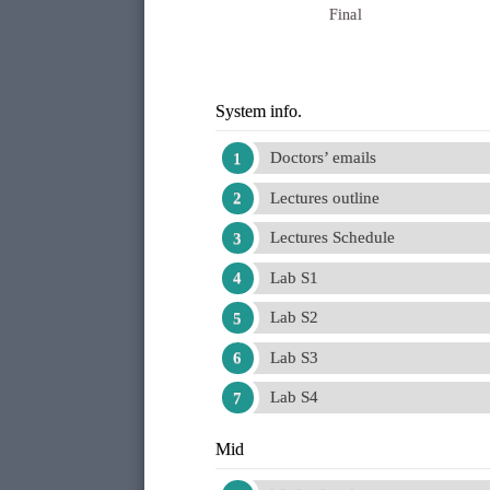
Final
System info.
Doctors’ emails
Lectures outline
Lectures Schedule
Lab S1
Lab S2
Lab S3
Lab S4
Mid