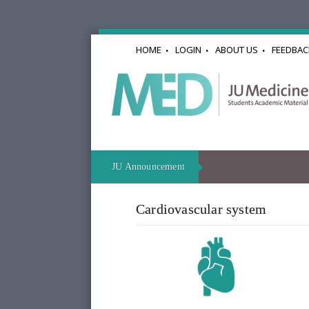
HOME
LOGIN
ABOUT US
FEEDBAC
JU Announcement
Cardiovascular system