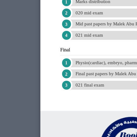
Marks distribution
020 mid exam
Mid past papers by Malek Abu
021 mid exam
Final
Physio(cardiac), embryo, phar
Final past papers by Malek Ab
021 final exam