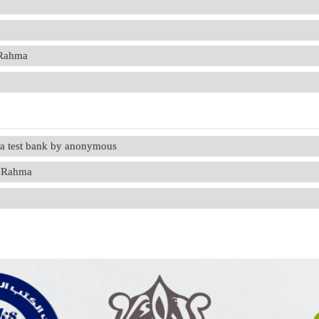
 Rahma
ma test bank by anonymous
u Rahma