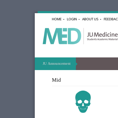
HOME
LOGIN
ABOUT US
FEEDBAC
JU Announcement
Mid