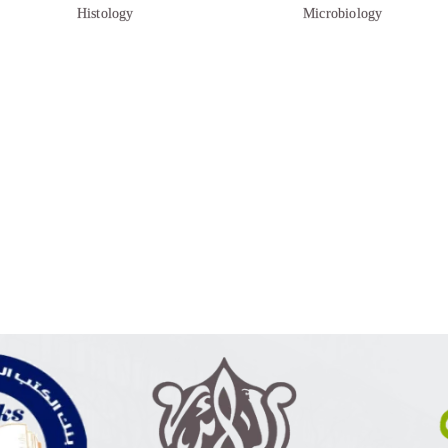
Histology
Microbiology