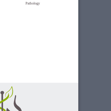
Pathology