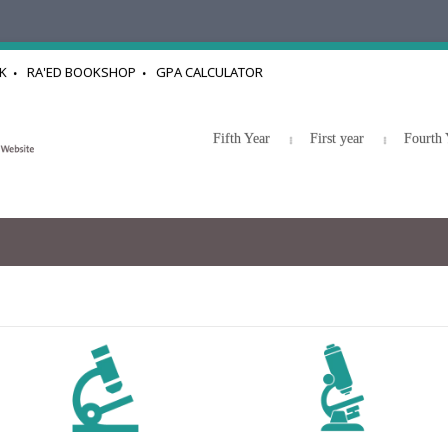
K
RA'ED BOOKSHOP
GPA CALCULATOR
Fifth Year
First year
Fourth 