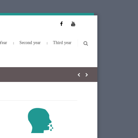
Year
Second year
Third year