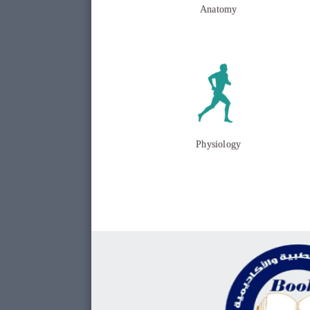
Anatomy
Physiology