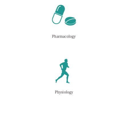
Pharmacology
Physiology