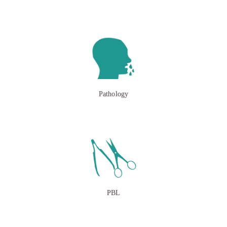
Pathology
PBL