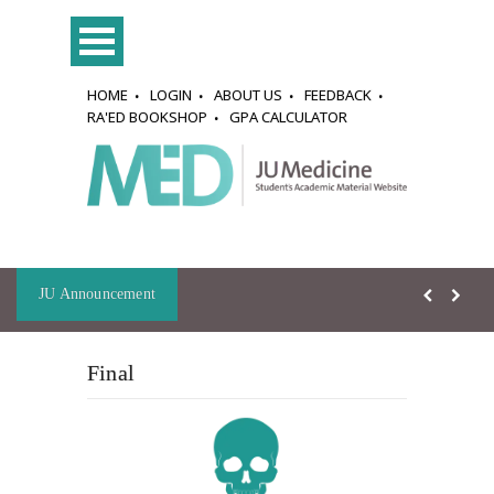
HOME
LOGIN
ABOUT US
FEEDBACK
RA'ED BOOKSHOP
GPA CALCULATOR
JU Announcement
Final