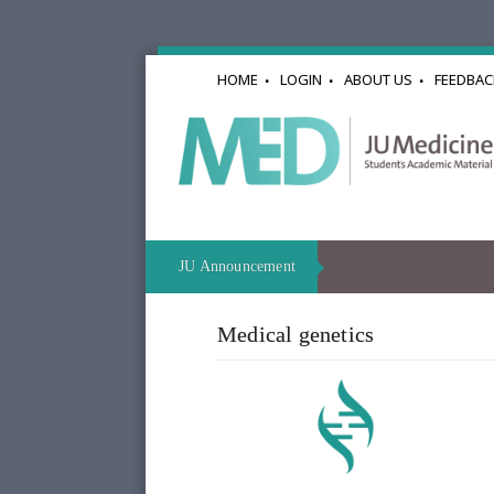
HOME
LOGIN
ABOUT US
FEEDBAC
JU Announcement
Medical genetics