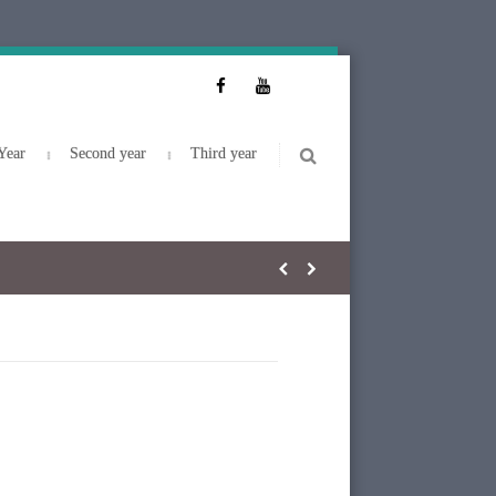
Year
Second year
Third year