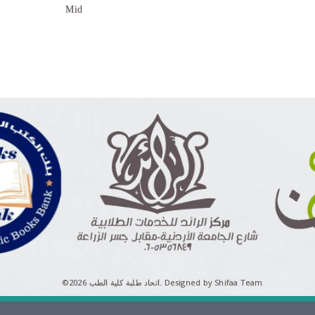
Mid
©اتحاد طلبة كلية الطب 2026.
Designed by Shifaa Team