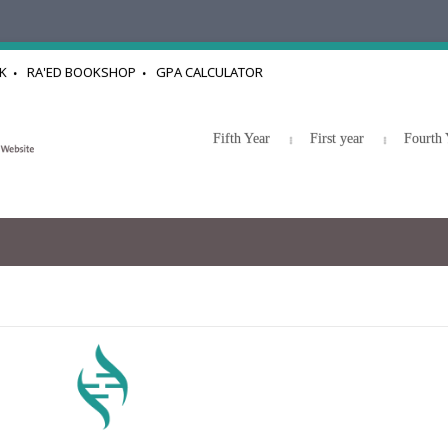
K
RA'ED BOOKSHOP
GPA CALCULATOR
Fifth Year
First year
Fourth 