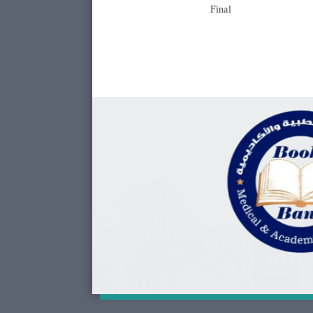
Final