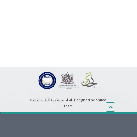
©اتحاد طلبة كلية الطب 2026.
Designed by Shifaa
Team