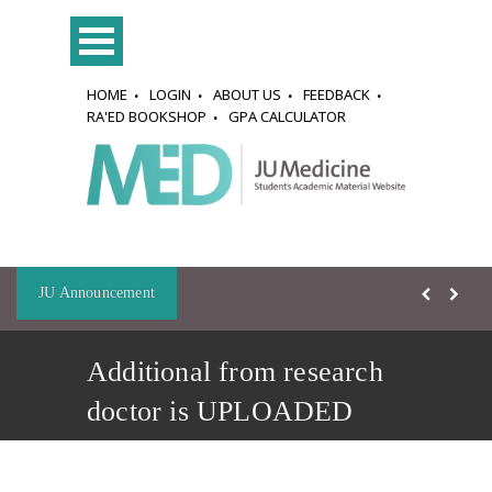
HOME
LOGIN
ABOUT US
FEEDBACK
RA'ED BOOKSHOP
GPA CALCULATOR
JU Announcement
Additional from research
doctor is UPLOADED