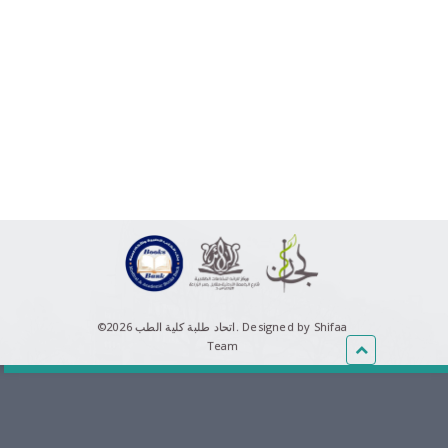
©اتحاد طلبة كلية الطب 2026.
Designed by Shifaa
Team