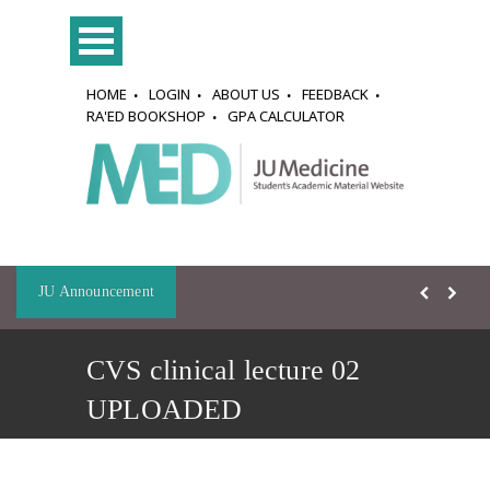
HOME
LOGIN
ABOUT US
FEEDBACK
RA'ED BOOKSHOP
GPA CALCULATOR
JU Announcement
CVS clinical lecture 02
UPLOADED