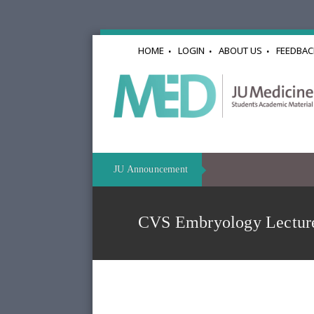
HOME
LOGIN
ABOUT US
FEEDBAC
JU Announcement
CVS Embryology Lectu