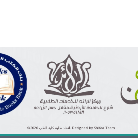
©اتحاد طلبة كلية الطب 2026.
Designed by Shifaa Team