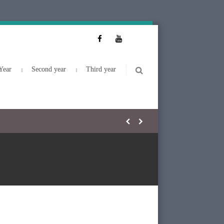
Year
Second year
Third year