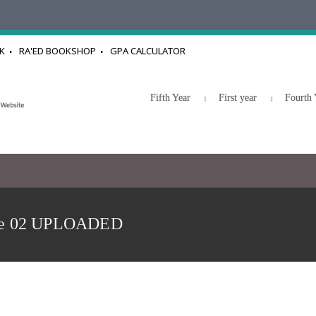
K
RA'ED BOOKSHOP
GPA CALCULATOR
Fifth Year
First year
Fourth 
re 02 UPLOADED