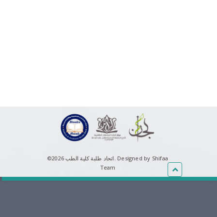
©اتحاد طلبة كلية الطب 2026.
Designed by Shifaa
Team