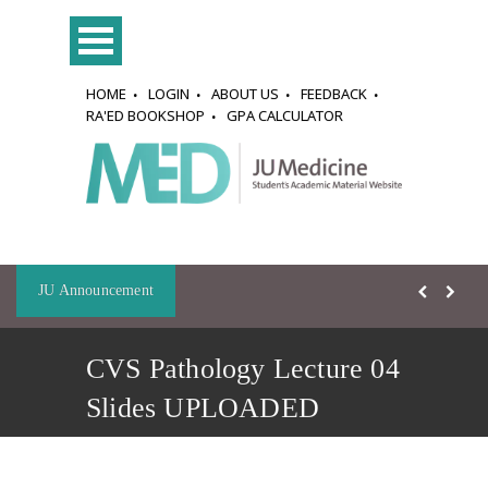
HOME
LOGIN
ABOUT US
FEEDBACK
RA'ED BOOKSHOP
GPA CALCULATOR
JU Announcement
CVS Pathology Lecture 04
Slides UPLOADED