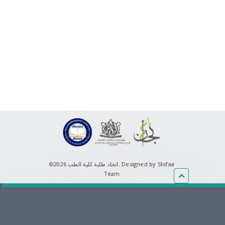
©اتحاد طلبة كلية الطب 2026.
Designed by Shifaa
Team