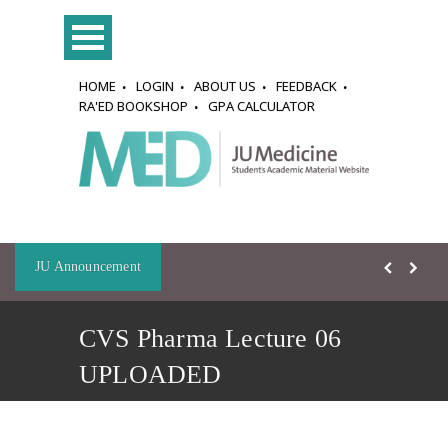
HOME
LOGIN
ABOUT US
FEEDBACK
RA'ED BOOKSHOP
GPA CALCULATOR
JU Announcement
CVS Pharma Lecture 06
UPLOADED