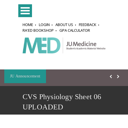
HOME
LOGIN
ABOUT US
FEEDBACK
RA'ED BOOKSHOP
GPA CALCULATOR
JU Announcement
CVS Physiology Sheet 06
UPLOADED