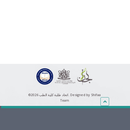
©اتحاد طلبة كلية الطب 2026.
Designed by Shifaa
Team