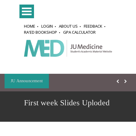
HOME
LOGIN
ABOUT US
FEEDBACK
RA'ED BOOKSHOP
GPA CALCULATOR
JU Announcement
First week Slides Uploded