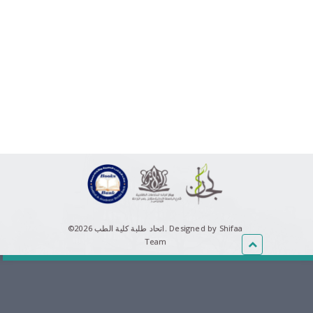
©اتحاد طلبة كلية الطب 2026.
Designed by Shifaa
Team