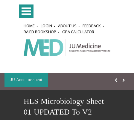
HOME
LOGIN
ABOUT US
FEEDBACK
RA'ED BOOKSHOP
GPA CALCULATOR
JU Announcement
HLS Microbiology Sheet
01 UPDATED To V2