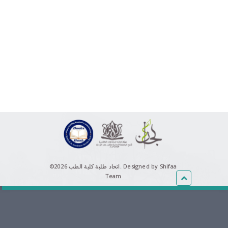
©اتحاد طلبة كلية الطب 2026.
Designed by Shifaa
Team