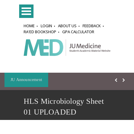
HOME
LOGIN
ABOUT US
FEEDBACK
RA'ED BOOKSHOP
GPA CALCULATOR
JU Announcement
HLS Microbiology Sheet
01 UPLOADED