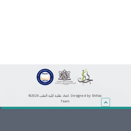
©اتحاد طلبة كلية الطب 2026.
Designed by Shifaa
Team