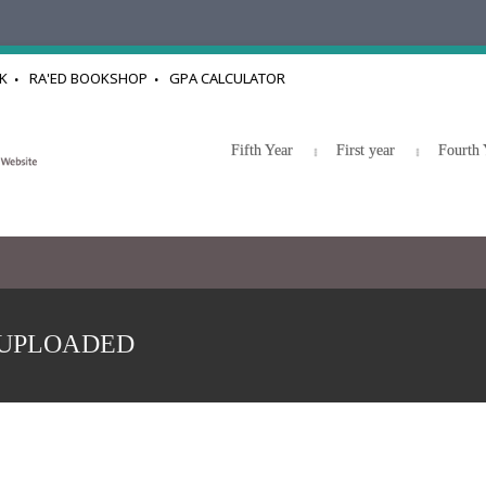
K
RA'ED BOOKSHOP
GPA CALCULATOR
Fifth Year
First year
Fourth 
08 UPLOADED