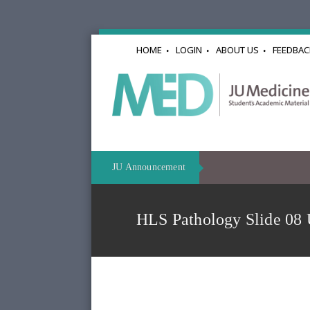
HOME
LOGIN
ABOUT US
FEEDBAC
JU Announcement
HLS Pathology Slide 