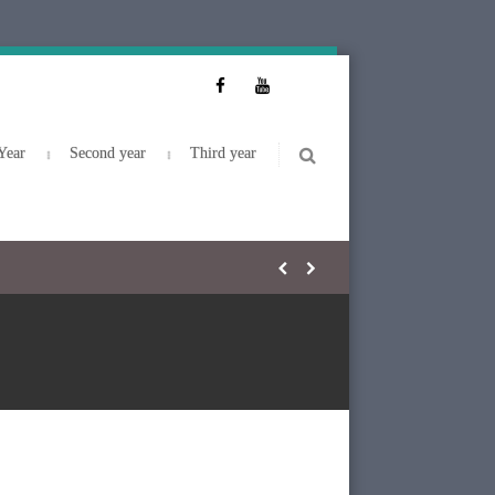
Year
Second year
Third year