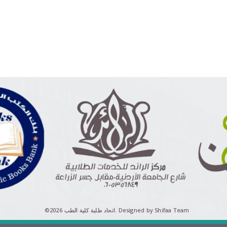
©اتحاد طلبة كلية الطب 2026.
Designed by Shifaa Team