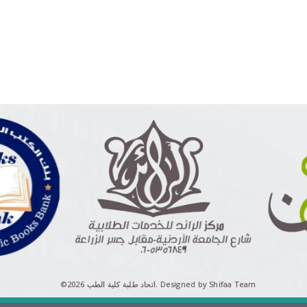
©اتحاد طلبة كلية الطب 2026.
Designed by Shifaa Team