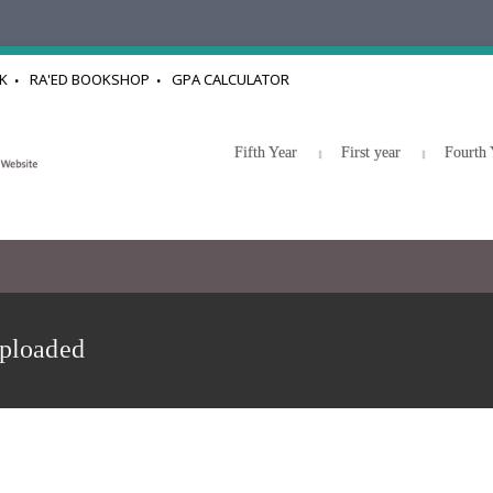
K
RA'ED BOOKSHOP
GPA CALCULATOR
Fifth Year
First year
Fourth 
uploaded