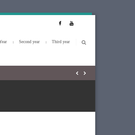
Year
Second year
Third year