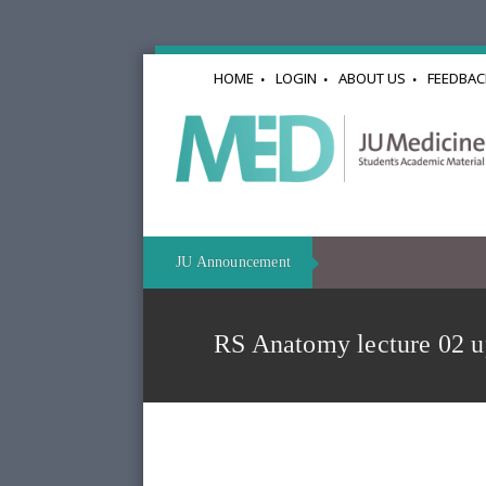
HOME
LOGIN
ABOUT US
FEEDBAC
JU Announcement
RS Anatomy lecture 02 