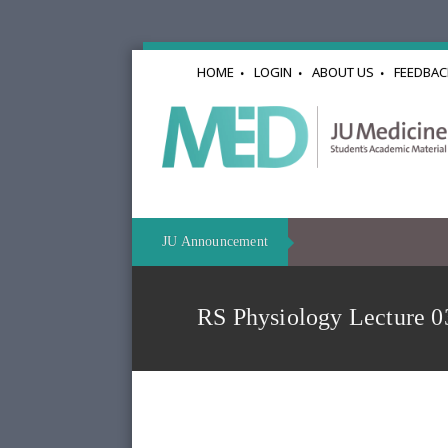
HOME
LOGIN
ABOUT US
FEEDBAC
JU Announcement
RS Physiology Lectur