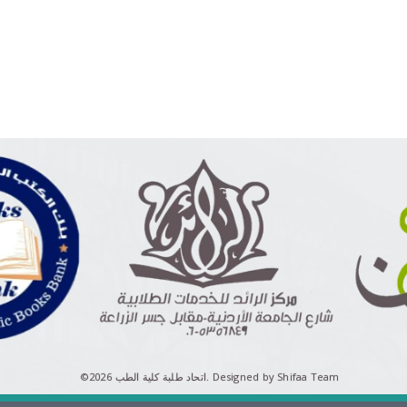
©اتحاد طلبة كلية الطب 2026.
Designed by Shifaa Team