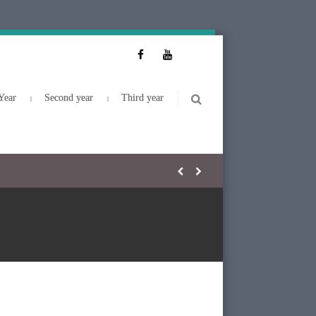
Year
Second year
Third year