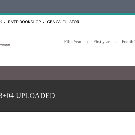
K
RA'ED BOOKSHOP
GPA CALCULATOR
Fifth Year
First year
Fourth 
e 03+04 UPLOADED