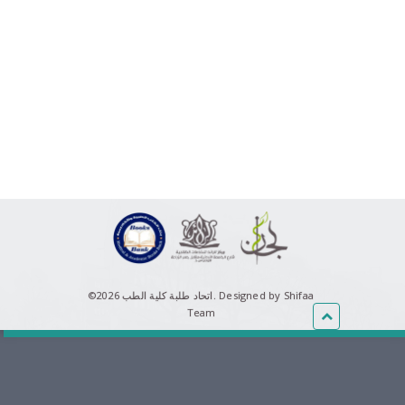
©اتحاد طلبة كلية الطب 2026.
Designed by Shifaa
Team