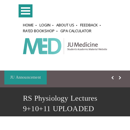
HOME
LOGIN
ABOUT US
FEEDBACK
RA'ED BOOKSHOP
GPA CALCULATOR
JU Announcement
RS Physiology Lectures
9+10+11 UPLOADED