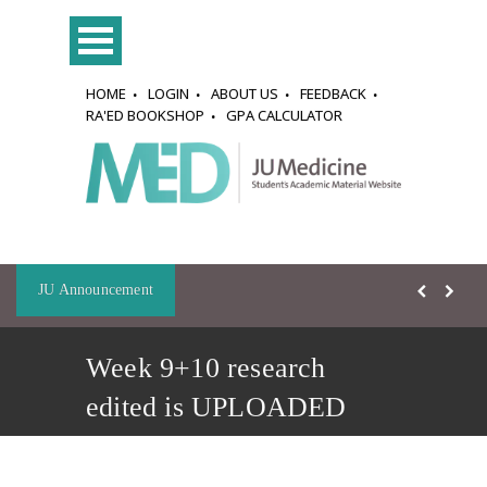
HOME
LOGIN
ABOUT US
FEEDBACK
RA'ED BOOKSHOP
GPA CALCULATOR
JU Announcement
Week 9+10 research
edited is UPLOADED