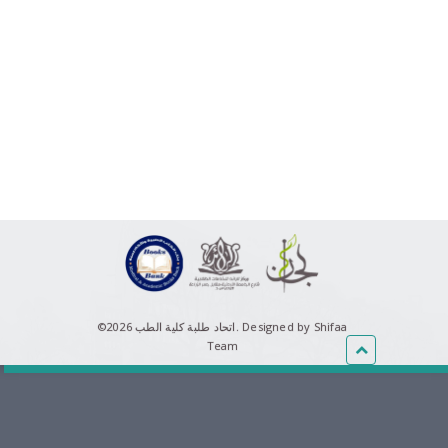
©اتحاد طلبة كلية الطب 2026.
Designed by Shifaa
Team