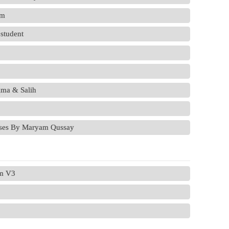
em
 student
ma & Salih
ases By Maryam Qussay
em V3