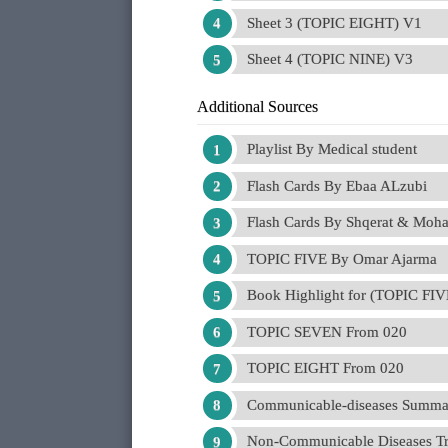
Sheet 3 (TOPIC EIGHT) V1
Sheet 4 (TOPIC NINE) V3
Additional Sources
Playlist By Medical student
Flash Cards By Ebaa ALzubi
Flash Cards By Shqerat & Moh
TOPIC FIVE By Omar Ajarma
Book Highlight for (TOPIC FI
TOPIC SEVEN From 020
TOPIC EIGHT From 020
Communicable-diseases Summa
Non-Communicable Diseases Tr