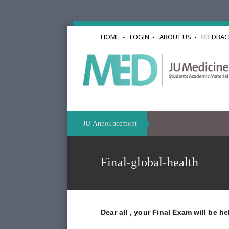
HOME
LOGIN
ABOUT US
FEEDBAC
JU Announcement
Final-global-health
Dear all , your Final Exam will be h