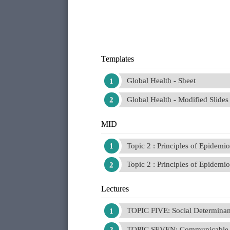
Templates
Global Health - Sheet
Global Health - Modified Slides
MID
Topic 2 : Principles of Epidemi
Topic 2 : Principles of Epidemio
Lectures
TOPIC FIVE: Social Determinant
TOPIC SEVEN: Communicable 