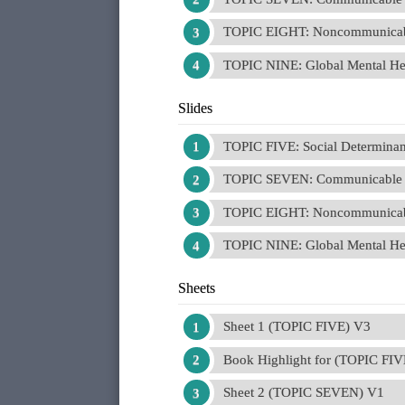
TOPIC EIGHT: Noncommunicab
TOPIC NINE: Global Mental He
Slides
TOPIC FIVE: Social Determinant
TOPIC SEVEN: Communicable 
TOPIC EIGHT: Noncommunicab
TOPIC NINE: Global Mental He
Sheets
Sheet 1 (TOPIC FIVE) V3
Book Highlight for (TOPIC FIV
Sheet 2 (TOPIC SEVEN) V1