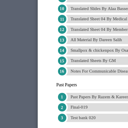
Translated Slides By Alaa Bass
Translated Sheet 04 By Medical
Translated Sheet 04 By Member
All Material By Dareen Salih
Smallpox & chickenpox By Osa
Translated Sheets By GM
Notes For Communicable Dise
Past Papers
Past Papers By Razem & Kare
Final-019
Test bank 020