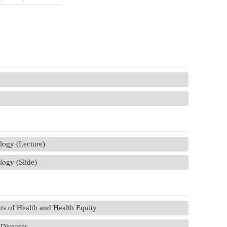
ology (Lecture)
logy (Slide)
s of Health and Health Equity
Diseases