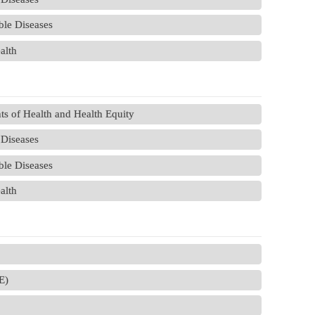
le Diseases
alth
s of Health and Health Equity
Diseases
le Diseases
alth
E)