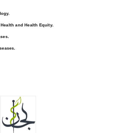
logy.
 Health and Health Equity.
ses.
seases.