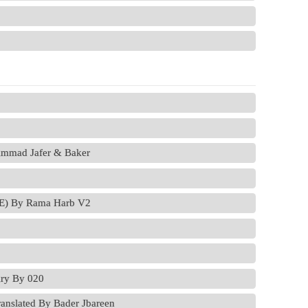
ammad Jafer & Baker
VE) By Rama Harb V2
ry By 020
anslated By Bader Jbareen