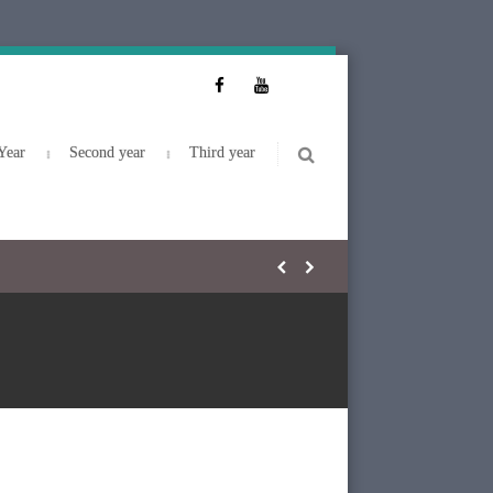
Year
Second year
Third year