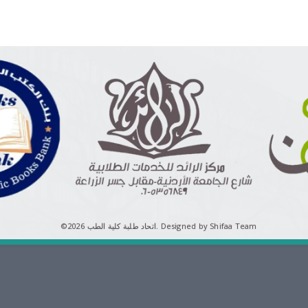
©اتحاد طلبة كلية الطب 2026.
Designed by Shifaa Team