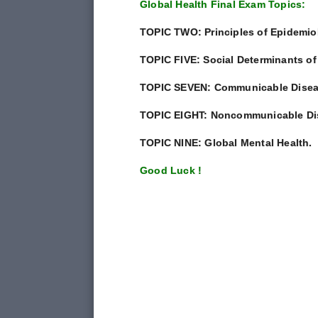
Global Health Final Exam Topics:
TOPIC TWO: Principles of Epidemio
TOPIC FIVE: Social Determinants of
TOPIC SEVEN: Communicable Disea
TOPIC EIGHT: Noncommunicable Di
TOPIC NINE: Global Mental Health.
Good Luck !