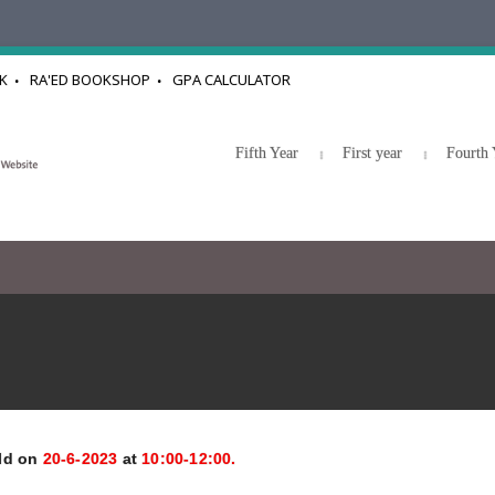
K
RA'ED BOOKSHOP
GPA CALCULATOR
Fifth Year
First year
Fourth 
eld on
20-6-2023
at
10:00-12:00.