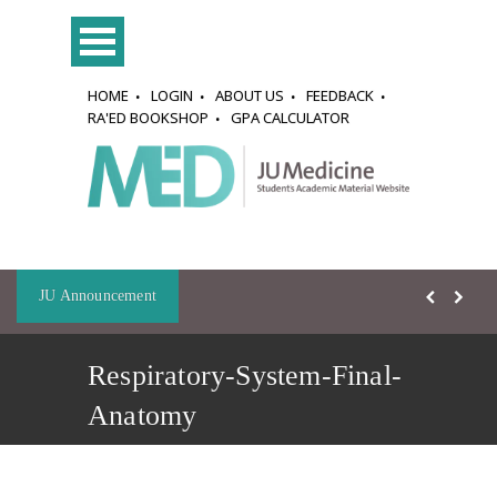
HOME
LOGIN
ABOUT US
FEEDBACK
RA'ED BOOKSHOP
GPA CALCULATOR
JU Announcement
Respiratory-System-Final-
Anatomy