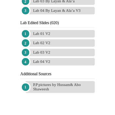
Lab 03 By Layan & Ala’a
Lab 04 By Layan & Ala’a V3
Lab Edited Slides (020)
Lab 01 V2
Lab 02 V2
Lab 03 V2
Lab 04 V2
Additional Sources
P.P pictures by Hussam& Abo
Shaweesh