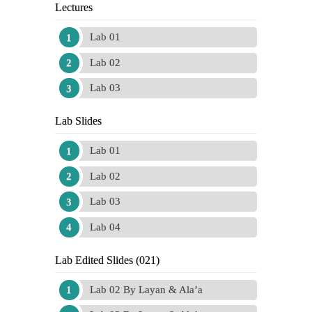
Lectures
Lab 01
Lab 02
Lab 03
Lab Slides
Lab 01
Lab 02
Lab 03
Lab 04
Lab Edited Slides (021)
Lab 02 By Layan & Ala’a