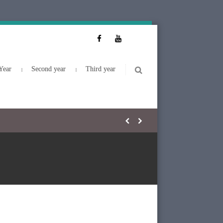
Year
Second year
Third year