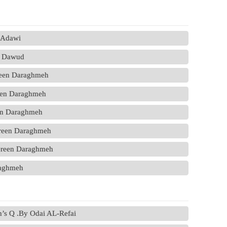
l Adawi
a Dawud
reen Daraghmeh
een Daraghmeh
en Daraghmeh
ereen Daraghmeh
ereen Daraghmeh
raghmeh
on’s Q .By Odai AL-Refai