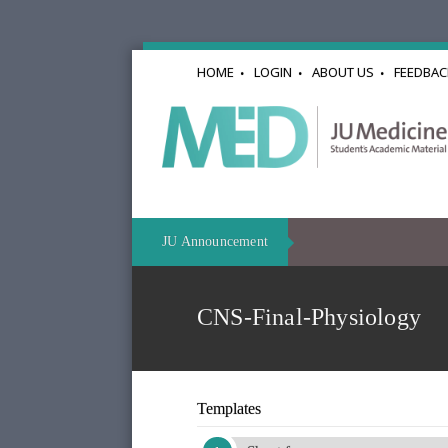
HOME
LOGIN
ABOUT US
FEEDBAC
JU Announcement
CNS-Final-Physiology
Templates