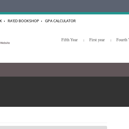
K
RA'ED BOOKSHOP
GPA CALCULATOR
Fifth Year
First year
Fourth 