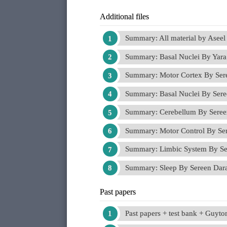
Additional files
Summary: All material by Asee
Summary: Basal Nuclei By Yar
Summary: Motor Cortex By Se
Summary: Basal Nuclei By Ser
Summary: Cerebellum By Sere
Summary: Motor Control By S
Summary: Limbic System By S
Summary: Sleep By Sereen Da
Past papers
Past papers + test bank + Guyt