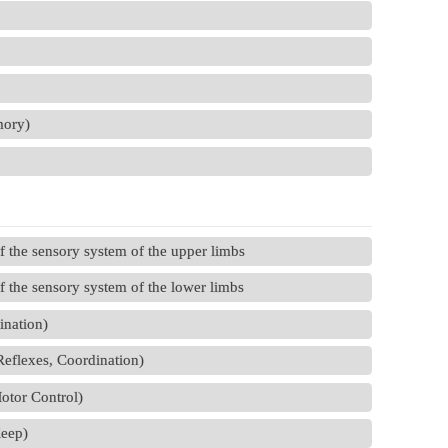
mory)
 the sensory system of the upper limbs
 the sensory system of the lower limbs
ination)
Reflexes, Coordination)
Motor Control)
leep)