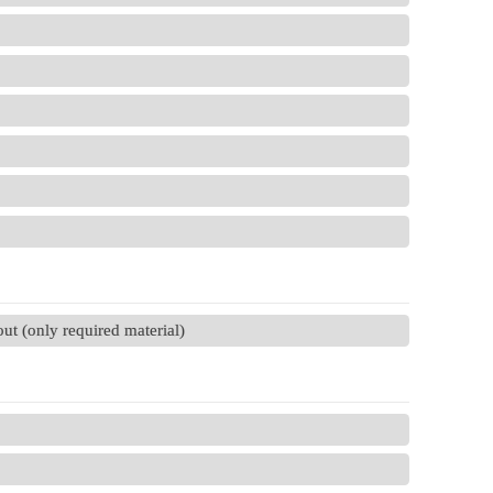
t (only required material)