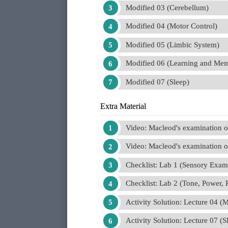
Modified 03 (Cerebellum)
Modified 04 (Motor Control)
Modified 05 (Limbic System)
Modified 06 (Learning and Me
Modified 07 (Sleep)
Extra Material
Video: Macleod's examination of
Video: Macleod's examination of
Checklist: Lab 1 (Sensory Exam
Checklist: Lab 2 (Tone, Power, 
Activity Solution: Lecture 04 (
Activity Solution: Lecture 07 (S