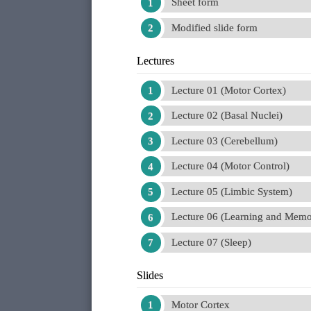
Sheet form
Modified slide form
Lectures
Lecture 01 (Motor Cortex)
Lecture 02 (Basal Nuclei)
Lecture 03 (Cerebellum)
Lecture 04 (Motor Control)
Lecture 05 (Limbic System)
Lecture 06 (Learning and Memo
Lecture 07 (Sleep)
Slides
Motor Cortex