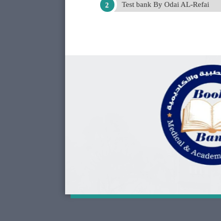
Test bank By Odai AL-Refai