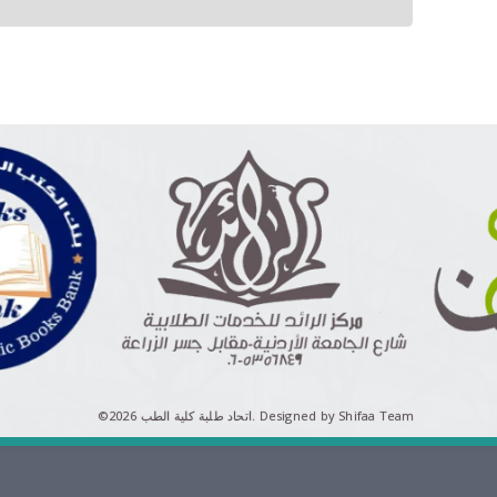
©اتحاد طلبة كلية الطب 2026.
Designed by Shifaa Team