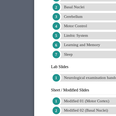
Basal Nuclei
Cerebellum
Motor Control
Limbic System
Learning and Memory
Sleep
Lab Slides
Neurological examination handou
Sheet / Modified Slides
Modified 01 (Motor Cortex)
Modified 02 (Basal Nuclei)