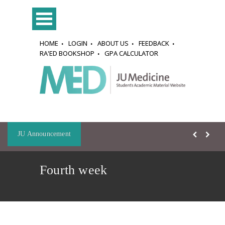
HOME
LOGIN
ABOUT US
FEEDBACK
RA'ED BOOKSHOP
GPA CALCULATOR
JU Announcement
Fourth week