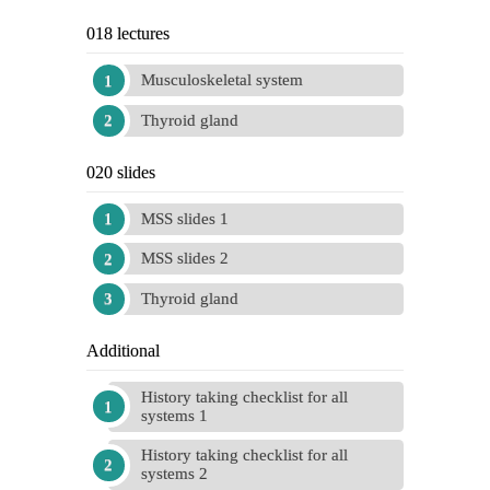
018 lectures
Musculoskeletal system
Thyroid gland
020 slides
MSS slides 1
MSS slides 2
Thyroid gland
Additional
History taking checklist for all
systems 1
History taking checklist for all
systems 2