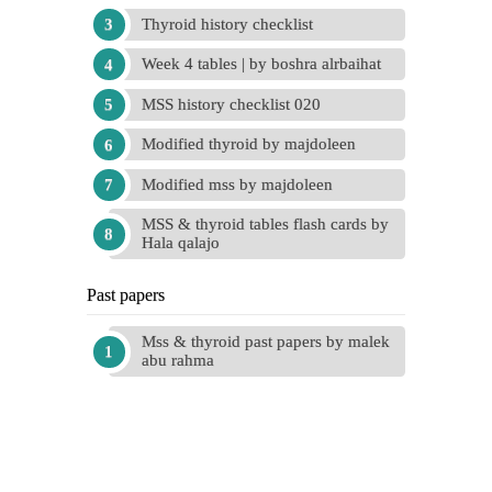
Thyroid history checklist
Week 4 tables | by boshra alrbaihat
MSS history checklist 020
Modified thyroid by majdoleen
Modified mss by majdoleen
MSS & thyroid tables flash cards by
Hala qalajo
Past papers
Mss & thyroid past papers by malek
abu rahma