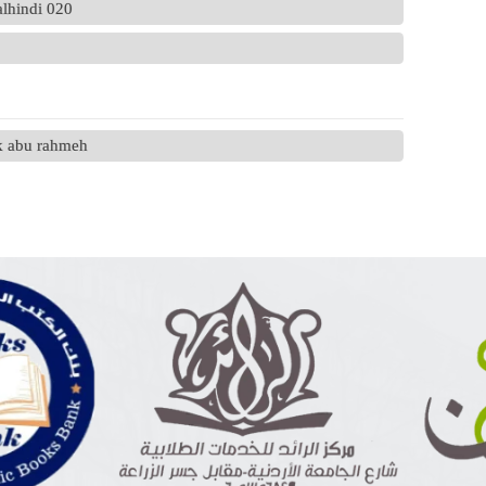
alhindi 020
ek abu rahmeh