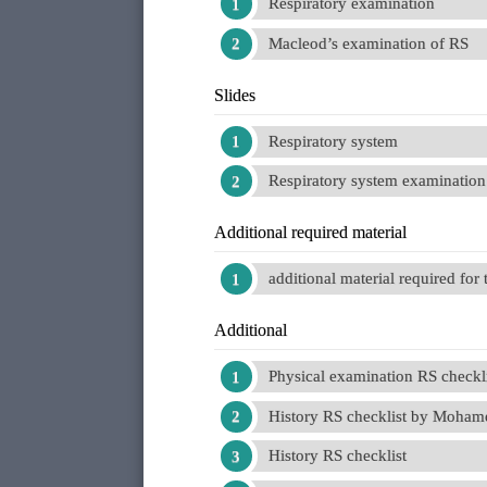
Respiratory examination
Macleod’s examination of RS
Slides
Respiratory system
Respiratory system examination
Additional required material
additional material required for
Additional
Physical examination RS checkl
History RS checklist by Moham
History RS checklist