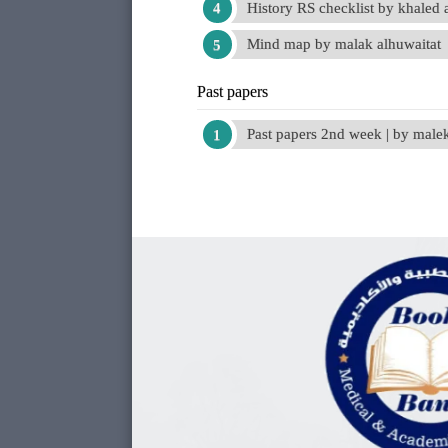
History RS checklist by khaled 
Mind map by malak alhuwaitat
Past papers
Past papers 2nd week | by mal