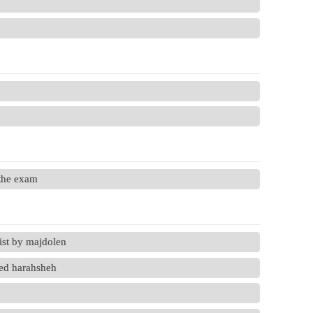
 the exam
ist by majdolen
ed harahsheh