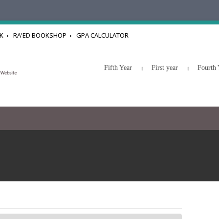
K
RA'ED BOOKSHOP
GPA CALCULATOR
Fifth Year
First year
Fourth 