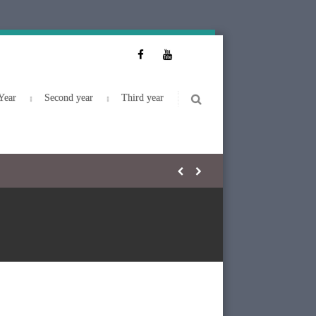
Year
Second year
Third year