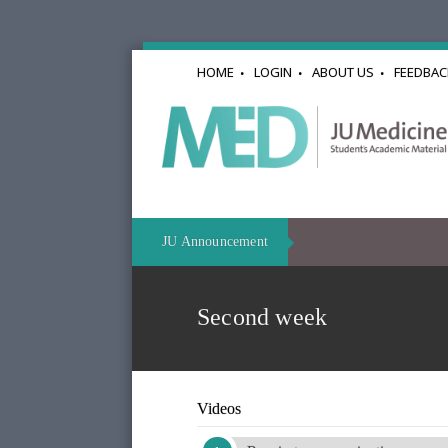
HOME
LOGIN
ABOUT US
FEEDBAC
JU Announcement
Second week
Videos