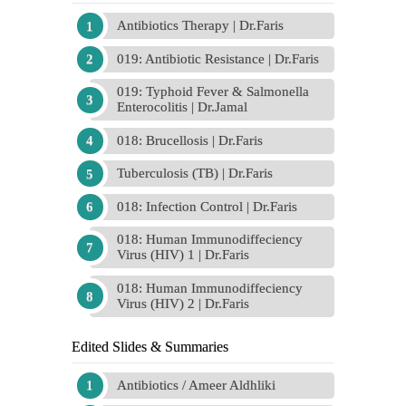
Antibiotics Therapy | Dr.Faris
019: Antibiotic Resistance | Dr.Faris
019: Typhoid Fever & Salmonella
Enterocolitis | Dr.Jamal
018: Brucellosis | Dr.Faris
Tuberculosis (TB) | Dr.Faris
018: Infection Control | Dr.Faris
018: Human Immunodiffeciency
Virus (HIV) 1 | Dr.Faris
018: Human Immunodiffeciency
Virus (HIV) 2 | Dr.Faris
Edited Slides & Summaries
Antibiotics / Ameer Aldhliki