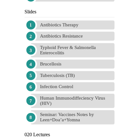
Slides
Antibiotics Therapy
Antibiotics Resistance
Typhoid Fever & Salmonella
Enterocolitis
Brucellosis
Tuberculosis (TB)
Infection Control
Human Immunodiffeciency Virus
(HIV)
Seminar: Vaccines Notes by
Leen+Doa’a+Yomna
020 Lectures