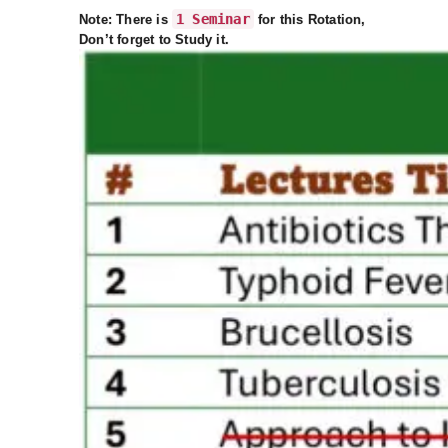
1 Seminar
Note: There is
for this Rotation,
Don’t forget to Study it.