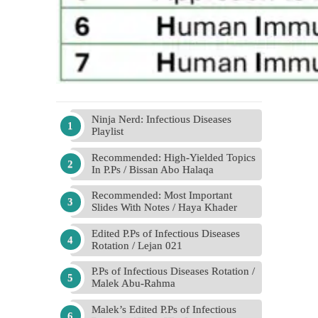
Ninja Nerd: Infectious Diseases
Playlist
Recommended: High-Yielded Topics
In P.Ps / Bissan Abo Halaqa
Recommended: Most Important
Slides With Notes / Haya Khader
Edited P.Ps of Infectious Diseases
Rotation / Lejan 021
P.Ps of Infectious Diseases Rotation /
Malek Abu-Rahma
Malek’s Edited P.Ps of Infectious