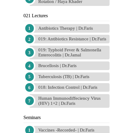
Rotation / Haya Khader
021 Lectures
Antibiotics Therapy | Dr.Faris
019: Antibiotics Resistance | Dr.Faris
019: Typhoid Fever & Salmonella
Enterocolitis | Dr.Jamal
Brucellosis | Dr.Faris
Tuberculosis (TB) | Dr.Faris
018: Infection Control | Dr.Faris
Human Immunodiffeciency Virus
(HIV) 1+2 | Dr.Faris
Seminars
Vaccines -Recorded- | Dr.Faris