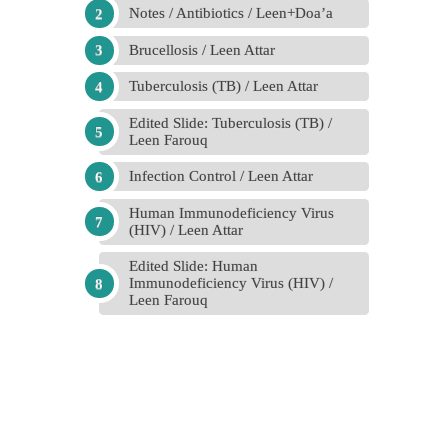
Notes / Antibiotics / Leen+Doa’a
Brucellosis / Leen Attar
Tuberculosis (TB) / Leen Attar
Edited Slide: Tuberculosis (TB) /
Leen Farouq
Infection Control / Leen Attar
Human Immunodeficiency Virus
(HIV) / Leen Attar
Edited Slide: Human
Immunodeficiency Virus (HIV) /
Leen Farouq