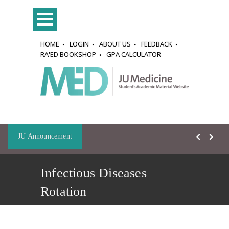
HOME
LOGIN
ABOUT US
FEEDBACK
RA'ED BOOKSHOP
GPA CALCULATOR
JU Announcement
Infectious Diseases
Rotation