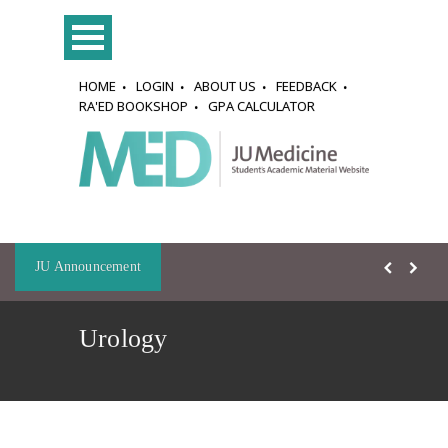
HOME
LOGIN
ABOUT US
FEEDBACK
RA'ED BOOKSHOP
GPA CALCULATOR
JU Announcement
Urology