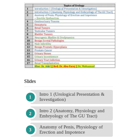
Slides
Intro 1 (Urological Presentation &
Investigation)
Intro 2 (Anatomy, Physiology and
Embryology of The GU Tract)
Anatomy of Penis, Physiology of
Erection and Impotence