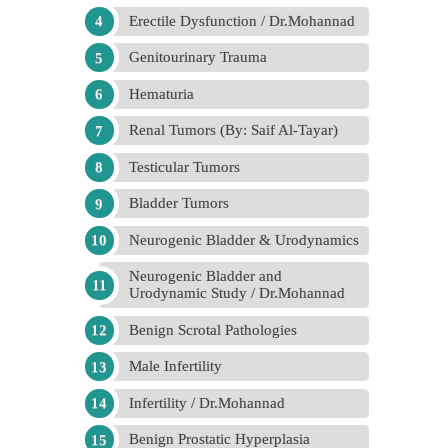
Erectile Dysfunction / Dr.Mohannad
Genitourinary Trauma
Hematuria
Renal Tumors (By: Saif Al-Tayar)
Testicular Tumors
Bladder Tumors
Neurogenic Bladder & Urodynamics
Neurogenic Bladder and
Urodynamic Study / Dr.Mohannad
Benign Scrotal Pathologies
Male Infertility
Infertility / Dr.Mohannad
Benign Prostatic Hyperplasia