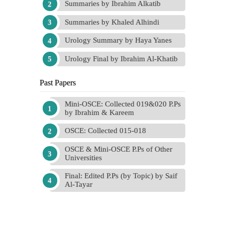
Summaries by Ibrahim Alkatib
Summaries by Khaled Alhindi
Urology Summary by Haya Yanes
Urology Final by Ibrahim Al-Khatib
Past Papers
Mini-OSCE: Collected 019&020 P.Ps
by Ibrahim & Kareem
OSCE: Collected 015-018
OSCE & Mini-OSCE P.Ps of Other
Universities
Final: Edited P.Ps (by Topic) by Saif
Al-Tayar