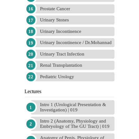
Prostate Cancer
Urinary Stones
Urinary Incontinence
Urinary Incontinence / Dr.Mohannad
Urinary Tract Infection
Renal Transplantation
Pediatric Urology
Lectures
Intro 1 (Urological Presentation &
Investigation) | 019
Intro 2 (Anatomy, Physiology and
Embryology of The GU Tract) | 019
Anatomy of Penis, Physiology of