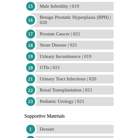
Male Infertility | 019
Benign Prostatic Hyperplasia (BPH) |
020
Prostate Cancer | 021
Stone Disease | 021
Urinary Incontinence | 019
UTIs | 021
Urinary Tract Infections | 020
Renal Transplantation | 021
Pediatric Urology | 021
Supportive Materials
Dossier