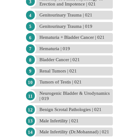
Erection and Impotence | 021
Genitourinary Trauma | 021
Genitourinary Trauma | 019
Hematuria + Bladder Cancer | 021
Hematuria | 019
Bladder Cancer | 021
Renal Tumors | 021
Tumors of Testis | 021
Neurogenic Bladder & Urodynamics
| 019
Benign Scrotal Pathologies | 021
Male Infertility | 021
Male Infertility (Dr.Mohannad) | 021