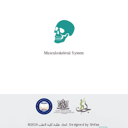
Musculoskeletal System
©اتحاد طلبة كلية الطب 2026.
Designed by Shifaa