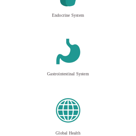
Endocrine System
Gastrointestinal System
Global Health