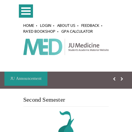
HOME
LOGIN
ABOUT US
FEEDBACK
RA'ED BOOKSHOP
GPA CALCULATOR
JU Announcement
Second Semester