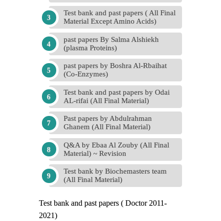
Test bank and past papers ( All Final
Material Except Amino Acids)
past papers By Salma Alshiekh
(plasma Proteins)
past papers by Boshra Al-Rbaihat
(Co-Enzymes)
Test bank and past papers by Odai
AL-rifai (All Final Material)
Past papers by Abdulrahman
Ghanem (All Final Material)
Q&A by Ebaa Al Zouby (All Final
Material) ~ Revision
Test bank by Biochemasters team
(All Final Material)
Test bank and past papers ( Doctor 2011-
2021)