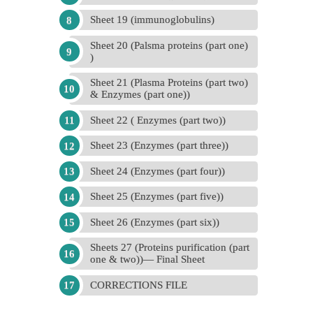
Sheet 19 (immunoglobulins)
Sheet 20 (Palsma proteins (part one)
)
Sheet 21 (Plasma Proteins (part two)
& Enzymes (part one))
Sheet 22 ( Enzymes (part two))
Sheet 23 (Enzymes (part three))
Sheet 24 (Enzymes (part four))
Sheet 25 (Enzymes (part five))
Sheet 26 (Enzymes (part six))
Sheets 27 (Proteins purification (part
one & two))— Final Sheet
CORRECTIONS FILE