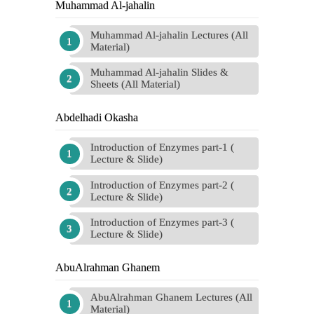
Muhammad Al-jahalin
Muhammad Al-jahalin Lectures (All
Material)
Muhammad Al-jahalin Slides &
Sheets (All Material)
Abdelhadi Okasha
Introduction of Enzymes part-1 (
Lecture & Slide)
Introduction of Enzymes part-2 (
Lecture & Slide)
Introduction of Enzymes part-3 (
Lecture & Slide)
AbuAlrahman Ghanem
AbuAlrahman Ghanem Lectures (All
Material)