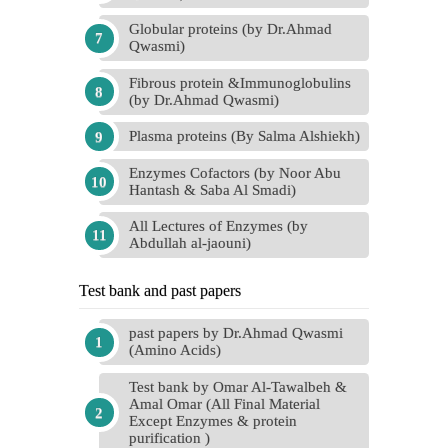
Globular proteins (by Dr.Ahmad
Qwasmi)
Fibrous protein &Immunoglobulins
(by Dr.Ahmad Qwasmi)
Plasma proteins (By Salma Alshiekh)
Enzymes Cofactors (by Noor Abu
Hantash & Saba Al Smadi)
All Lectures of Enzymes (by
Abdullah al-jaouni)
Test bank and past papers
past papers by Dr.Ahmad Qwasmi
(Amino Acids)
Test bank by Omar Al-Tawalbeh &
Amal Omar (All Final Material
Except Enzymes & protein
purification )