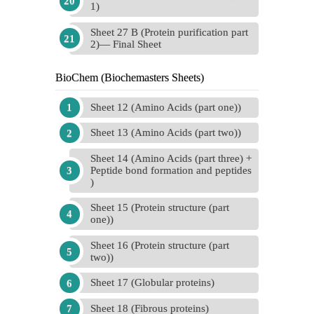
1)
Sheet 27 B (Protein purification part
2)— Final Sheet
BioChem (Biochemasters Sheets)
Sheet 12 (Amino Acids (part one))
Sheet 13 (Amino Acids (part two))
Sheet 14 (Amino Acids (part three) +
Peptide bond formation and peptides
)
Sheet 15 (Protein structure (part
one))
Sheet 16 (Protein structure (part
two))
Sheet 17 (Globular proteins)
Sheet 18 (Fibrous proteins)