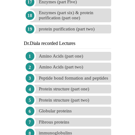
Enzymes (part Five)
Enzymes (part six) & protein
purification (part one)
protein purification (part two)
Dr.Diala recorded Lectures
Amino Acids (part one)
Amino Acids (part two)
Peptide bond formation and peptides
Protein structure (part one)
Protein structure (part two)
Globular proteins
Fibrous proteins
immunoglobulins