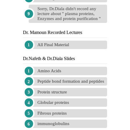
Sorry, Dr.Diala didn't record any
lecture about '' plasma proteins,
Enzymes and protein purification ''
Dr. Mamoun Recorded Lectures
All Final Material
Dr.Nafeth & Dr.Diala Slides
Amino Acids
Peptide bond formation and peptides
Protein structure
Globular proteins
Fibrous proteins
immunoglobulins