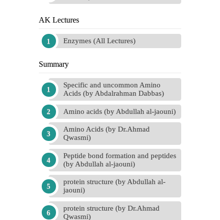
AK Lectures
Enzymes (All Lectures)
Summary
Specific and uncommon Amino
Acids (by Abdalrahman Dabbas)
Amino acids (by Abdullah al-jaouni)
Amino Acids (by Dr.Ahmad
Qwasmi)
Peptide bond formation and peptides
(by Abdullah al-jaouni)
protein structure (by Abdullah al-
jaouni)
protein structure (by Dr.Ahmad
Qwasmi)