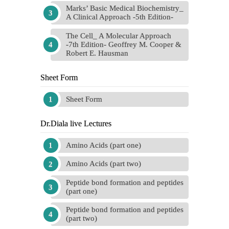
Marks’ Basic Medical Biochemistry_
A Clinical Approach -5th Edition-
The Cell_ A Molecular Approach
-7th Edition- Geoffrey M. Cooper &
Robert E. Hausman
Sheet Form
Sheet Form
Dr.Diala live Lectures
Amino Acids (part one)
Amino Acids (part two)
Peptide bond formation and peptides
(part one)
Peptide bond formation and peptides
(part two)