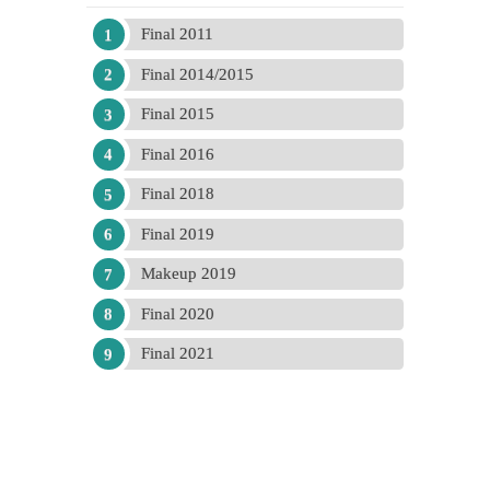
Final 2011
Final 2014/2015
Final 2015
Final 2016
Final 2018
Final 2019
Makeup 2019
Final 2020
Final 2021