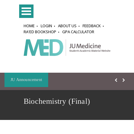
HOME
LOGIN
ABOUT US
FEEDBACK
RA'ED BOOKSHOP
GPA CALCULATOR
JU Announcement
Biochemistry (Final)