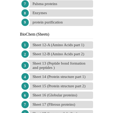
Palsma proteins
Enzymes
protein purification
BioChem (Sheets)
Sheet 12-A (Amino Acids part 1)
Sheet 12-B (Amino Acids part 2)
Sheet 13 (Peptide bond formation
and peptides )
Sheet 14 (Protein structure part 1)
Sheet 15 (Protein structure part 2)
Sheet 16 (Globular proteins)
Sheet 17 (Fibrous proteins)