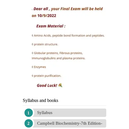
Syllabus and books
Syllabus
Campbell Biochemistry-7th Edition-