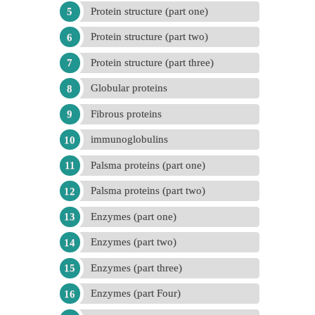
Protein structure (part one)
Protein structure (part two)
Protein structure (part three)
Globular proteins
Fibrous proteins
immunoglobulins
Palsma proteins (part one)
Palsma proteins (part two)
Enzymes (part one)
Enzymes (part two)
Enzymes (part three)
Enzymes (part Four)