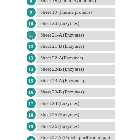
Sheet 18 (immunoglobulins)
Sheet 19 (Plasma proteins)
Sheet 20 (Enzymes)
Sheet 21-A (Enzymes)
Sheet 21-B (Enzymes)
Sheet 22-A(Enzymes)
Sheet 22-B (Enzymes)
Sheet 23-A (Enzymes)
Sheet 23-B (Enzymes)
Sheet 24 (Enzymes)
Sheet 25 (Enzymes)
Sheet 26 (Enzymes)
Sheet 27 A (Protein purification part