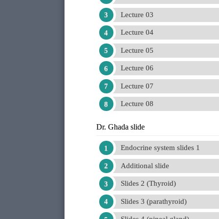
Lecture 03
Lecture 04
Lecture 05
Lecture 06
Lecture 07
Lecture 08
Dr. Ghada slide
Endocrine system slides 1
Additional slide
Slides 2 (Thyroid)
Slides 3 (parathyroid)