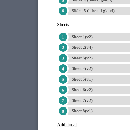
Slides 4 (pineal gland)
Slides 5 (adrenal gland)
Sheets
Sheet 1(v2)
Sheet 2(v4)
Sheet 3(v2)
Sheet 4(v2)
Sheet 5(v1)
Sheet 6(v2)
Sheet 7(v2)
Sheet 8(v1)
Additional