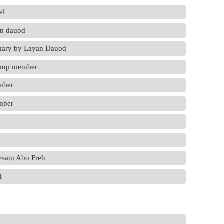
el
an dauod
mmary by Layan Dauod
roup member
mber
mber
aysam Abo Freh
M