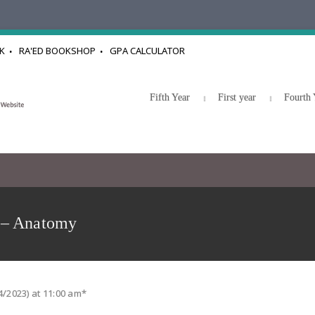
K
RA'ED BOOKSHOP
GPA CALCULATOR
Fifth Year
First year
Fourth 
 – Anatomy
4/2023) at 11:00 am*