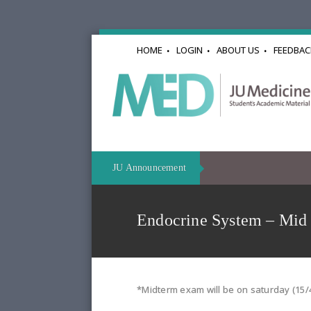
HOME
LOGIN
ABOUT US
FEEDBAC
JU Announcement
Endocrine System – Mid
*Midterm exam will be on saturday (15/