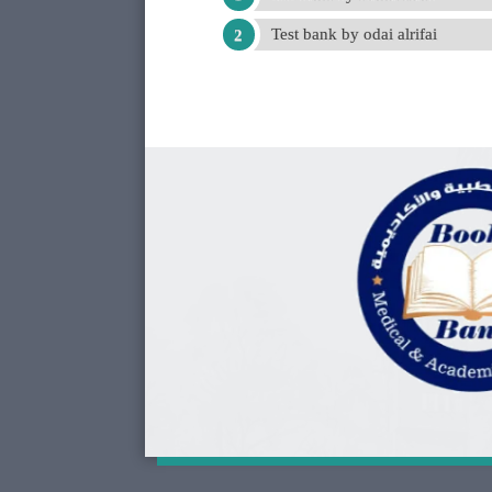
Test bank by odai alrifai