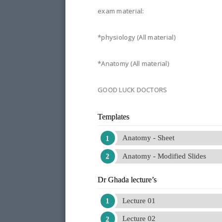
exam material:
*physiology (All material)
*Anatomy (All material)
GOOD LUCK DOCTORS
Templates
Anatomy - Sheet
Anatomy - Modified Slides
Dr Ghada lecture’s
Lecture 01
Lecture 02