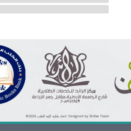
©اتحاد طلبة كلية الطب 2026.
Designed by Shifaa Team