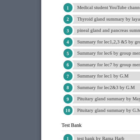
Medical student YouTube chann
Thyroid gland summary by lay
pineal gland and pancreas su
Summary for lec1,2,3 &5 by g
Summary for lec6 by group me
Summary for lec7 by group me
Summary for lec1 by G.M
Summary for lec2&3 by G.M
Pituitary gland summary by M
Pituitary gland summary by G.
Test Bank
test bank by Rama Harb