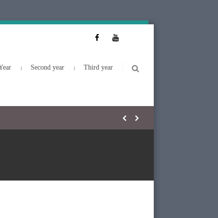
Year
Second year
Third year