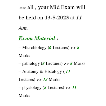
all , your Mid Exam will
Dear
13-5-2023
11
be held on
at
Am
.
Exam Material
:
– Microbiology (
6
Lectures) >>
8
Marks
– pathology (
8
Lectures) >>
8
Marks
– Anatomy & Histology (
11
Lectures) >>
13
Marks
– physiology (
8
Lectures) >>
11
Marks