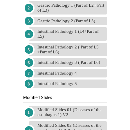
Gastric Pathology 1 (Part of L2+ Part
of L3)
Gastric Pathology 2 (Part of L3)
Intestinal Pathology 1 (L4+Part of
L5)
Intestinal Pathology 2 ( Part of L5
+Part of L6)
Intestinal Pathology 3 ( Part of L6)
Intestinal Pathology 4
Intestinal Pathology 5
Modified Slides
Modified Slides 01 (Diseases of the
esophagus 1) V2
Modified Slides 02 (Diseases of the