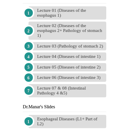
Lecture 01 (Diseases of the
esophagus 1)
Lecture 02 (Diseases of the
esophagus 2+ Pathology of stomach
1)
Lecture 03 (Pathology of stomach 2)
Lecture 04 (Diseases of intestine 1)
Lecture 05 (Diseases of intestine 2)
Lecture 06 (Diseases of intestine 3)
Lecture 07 & 08 (Intestinal
Pathology 4 &5)
Dr.Manar's Slides
Esophageal Diseases (L1+ Part of
L2)