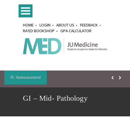
HOME
LOGIN
ABOUT US
FEEDBACK
RA'ED BOOKSHOP
GPA CALCULATOR
JU Announcement
GI – Mid- Pathology