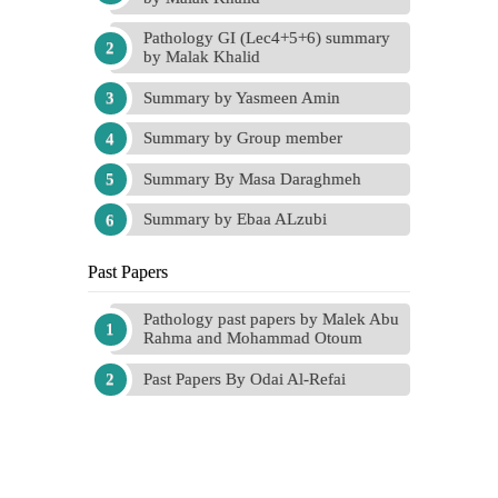
Pathology GI (Lec4+5+6) summary
by Malak Khalid
Summary by Yasmeen Amin
Summary by Group member
Summary By Masa Daraghmeh
Summary by Ebaa ALzubi
Past Papers
Pathology past papers by Malek Abu
Rahma and Mohammad Otoum
Past Papers By Odai Al-Refai