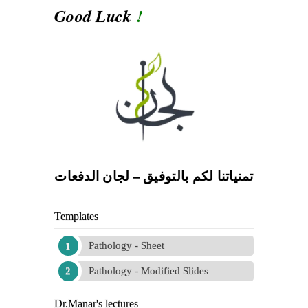
Good Luck
!
تمنياتنا لكم بالتوفيق – لجان الدفعات
Templates
Pathology - Sheet
Pathology - Modified Slides
Dr.Manar's lectures