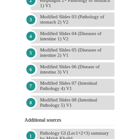
esophagus 2+ Pathology of stomach
1) V1
Modified Slides 03 (Pathology of
stomach 2) V2
Modified Slides 04 (Diseases of
intestine 1) V2
Modified Slides 05 (Diseases of
intestine 2) V1
Modified Slides 06 (Disease of
intestine 3) V1
Modified Slides 07 (Intestinal
Pathology 4) V1
Modified Slides 08 (Intestinal
Pathology 5) V1
Additional sources
Pathology GI (Lec1+2+3) summary
by Malak Khalid